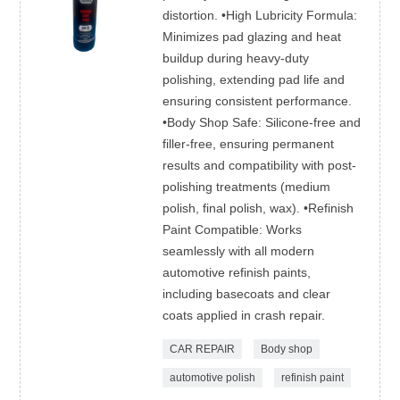
distortion. •High Lubricity Formula:
Minimizes pad glazing and heat
buildup during heavy-duty
polishing, extending pad life and
ensuring consistent performance.
•Body Shop Safe: Silicone-free and
filler-free, ensuring permanent
results and compatibility with post-
polishing treatments (medium
polish, final polish, wax). •Refinish
Paint Compatible: Works
seamlessly with all modern
automotive refinish paints,
including basecoats and clear
coats applied in crash repair.
CAR REPAIR
Body shop
automotive polish
refinish paint