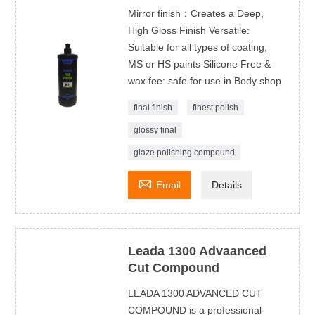
Mirror finish：Creates a Deep,
High Gloss Finish Versatile:
Suitable for all types of coating,
MS or HS paints Silicone Free &
wax fee: safe for use in Body shop
final finish
finest polish
glossy final
glaze polishing compound

Email
Details
Leada 1300 Advaanced
Cut Compound
LEADA 1300 ADVANCED CUT
COMPOUND is a professional-