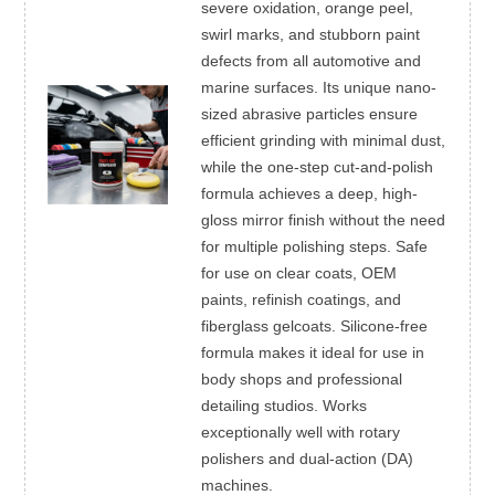
severe oxidation, orange peel,
swirl marks, and stubborn paint
defects from all automotive and
marine surfaces. Its unique nano-
sized abrasive particles ensure
efficient grinding with minimal dust,
while the one-step cut-and-polish
formula achieves a deep, high-
gloss mirror finish without the need
for multiple polishing steps. Safe
for use on clear coats, OEM
paints, refinish coatings, and
fiberglass gelcoats. Silicone-free
formula makes it ideal for use in
body shops and professional
detailing studios. Works
exceptionally well with rotary
polishers and dual-action (DA)
machines.