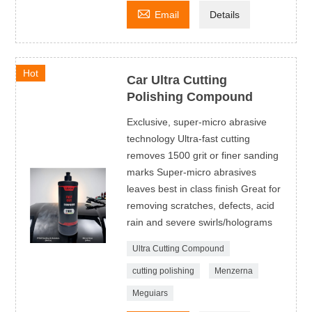

Email
Details
Hot
Car Ultra Cutting
Polishing Compound
Exclusive, super-micro abrasive
technology Ultra-fast cutting
removes 1500 grit or finer sanding
marks Super-micro abrasives
leaves best in class finish Great for
removing scratches, defects, acid
rain and severe swirls/holograms
Ultra Cutting Compound
cutting polishing
Menzerna
Meguiars