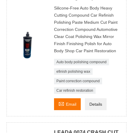
Silicone-Free Auto Body Heavy
Cutting Compound Car Refinish
Polishing Paste Medium Cut Paint
Correction Compound Automotive
Clear Coat Polishing Wax Mirror
Finish Finishing Polish for Auto
Body Shop Car Paint Restoration
Auto body polishing compound
efinish polishing wax
Paint correction compound
Car refinish restoration

Email
Details
LEADA 0074 CRASH CUT