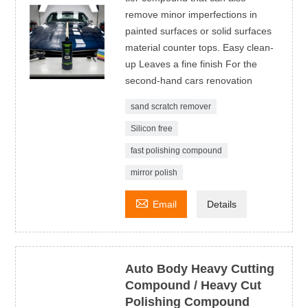
remove minor imperfections in
painted surfaces or solid surfaces
material counter tops. Easy clean-
up Leaves a fine finish For the
second-hand cars renovation
sand scratch remover
Silicon free
fast polishing compound
mirror polish

Email
Details
Auto Body Heavy Cutting
Compound / Heavy Cut
Polishing Compound