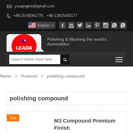

youqingkin@gmail.com
+86-25-68361776 , +86-13815430177









English

Polishing & Washing the world's
Auomobiles
Togg

Home
>
Products
>
polishing compound
polishing compound
Hot
M3 Compound Premium
Finish