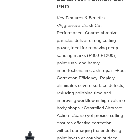
PRO
Key Features & Benefits
•Aggressive Crash Cut
Performance: Coarse abrasive
particles deliver strong cutting
power, ideal for removing deep
sanding marks (P800-P1200),
paint runs, and heavy
imperfections in crash repair. •Fast
Correction Efficiency: Rapidly
eliminates severe surface defects,
reducing polishing time and
improving workflow in high-volume
body shops. •Controlled Abrasive
Action: Coarse yet precise cutting
ensures effective correction
without damaging the underlying
paint layers or causing surface