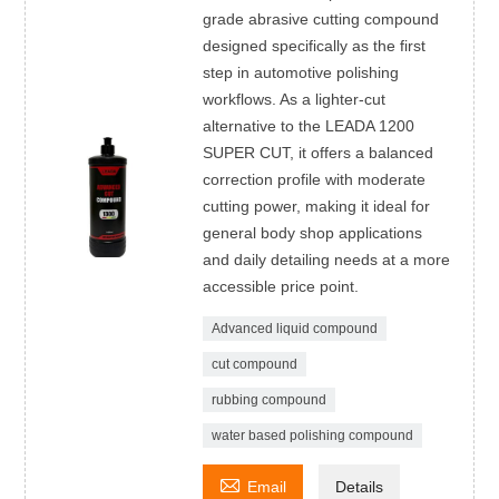
grade abrasive cutting compound
designed specifically as the first
step in automotive polishing
workflows. As a lighter-cut
alternative to the LEADA 1200
SUPER CUT, it offers a balanced
correction profile with moderate
cutting power, making it ideal for
general body shop applications
and daily detailing needs at a more
accessible price point.
Advanced liquid compound
cut compound
rubbing compound
water based polishing compound

Email
Details