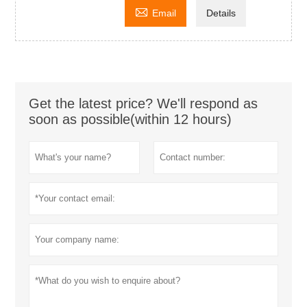

Email
Details
Get the latest price? We'll respond as
soon as possible(within 12 hours)