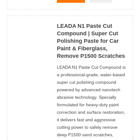
LEADA N1 Paste Cut
Compound | Super Cut
Polishing Paste for Car
Paint & Fiberglass,
Remove P1500 Scratches
LEADA N1 Paste Cut Compound is
a professional-grade, water-based
super cut polishing compound
powered by advanced nanotech
abrasive technology. Specially
formulated for heavy-duty paint
correction and surface restoration,
it delivers fast and aggressive
cutting power to safely remove
deep P1500 sand scratches,