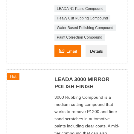
LEADA N1 Paste Compound
Heavy Cut Rubbing Compound
Water-Based Polishing Compound
Paint Correction Compound

Email
Details
Hot
LEADA 3000 MIRROR
POLISH FINISH
3000 Rubbing Compound is a
medium cutting compound that
works to remove P1200 and finer
sand scratches in automotive
paints including clear coats. A mid-
tier compound that can also