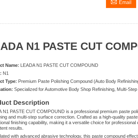

Email
EADA N1 PASTE CUT COM
ct Name:
LEADA N1 PASTE CUT COMPOUND
:
N1
ct Type:
Premium Paste Polishing Compound (Auto Body Refinishin
ation:
Specialized for Automotive Body Shop Refinishing, Multi-Step
uct Description
 N1 PASTE CUT COMPOUND is a professional premium paste polish
shing and multi-step surface correction. Crafted as a high-quality past
ional finishing capability, making it a versatile choice for professiona
tent results.
ated with advanced abrasive technology, this paste compound effe