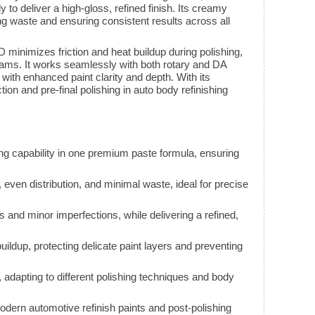
 to deliver a high-gloss, refined finish. Its creamy
g waste and ensuring consistent results across all
imizes friction and heat buildup during polishing,
grams. It works seamlessly with both rotary and DA
with enhanced paint clarity and depth. With its
ction and pre-final polishing in auto body refinishing
ing capability in one premium paste formula, ensuring
even distribution, and minimal waste, ideal for precise
d minor imperfections, while delivering a refined,
uildup, protecting delicate paint layers and preventing
adapting to different polishing techniques and body
 modern automotive refinish paints and post-polishing