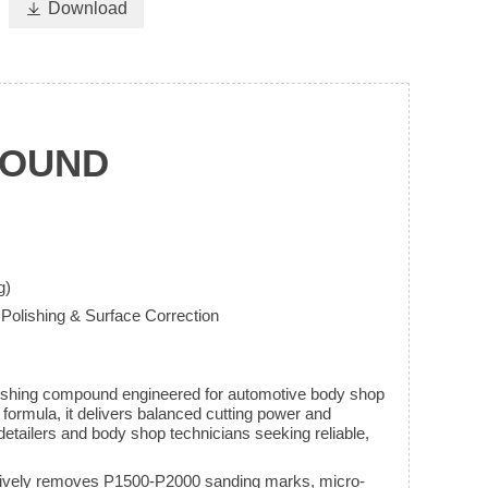

Download
POUND
g)
 Polishing & Surface Correction
ing compound engineered for automotive body shop
e formula, it delivers balanced cutting power and
l detailers and body shop technicians seeking reliable,
ctively removes P1500-P2000 sanding marks, micro-