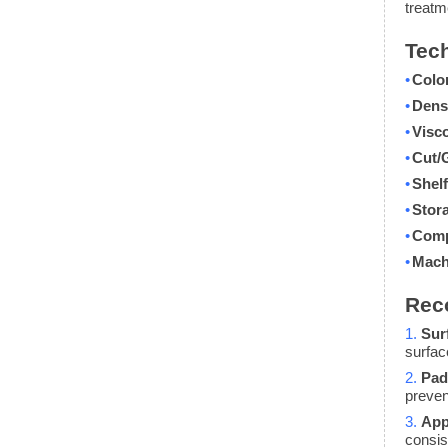
treatm
Tech
•
Colo
•
Dens
•
Visco
•
Cut/
•
Shelf
•
Stor
•
Comp
•
Mach
Rec
1.
Sur
surfac
2.
Pad
preven
3.
App
consis