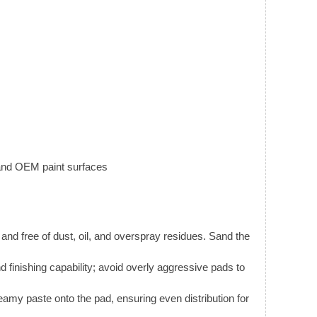
 and OEM paint surfaces
 and free of dust, oil, and overspray residues. Sand the
finishing capability; avoid overly aggressive pads to
amy paste onto the pad, ensuring even distribution for