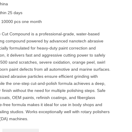
hina
thin 25 days
y
10000 pcs one month
 Cut Compound is a professional-grade, water-based
hing compound powered by advanced nanotech abrasive
ially formulated for heavy-duty paint correction and
on, it delivers fast and aggressive cutting power to safely
00 sand scratches, severe oxidation, orange peel, swirl
born paint defects from all automotive and marine surfaces.
sized abrasive particles ensure efficient grinding with
ile the one-step cut-and-polish formula achieves a deep,
 finish without the need for multiple polishing steps. Safe
 coats, OEM paints, refinish coatings, and fiberglass
ne-free formula makes it ideal for use in body shops and
ailing studios. Works exceptionally well with rotary polishers
 (DA) machines.