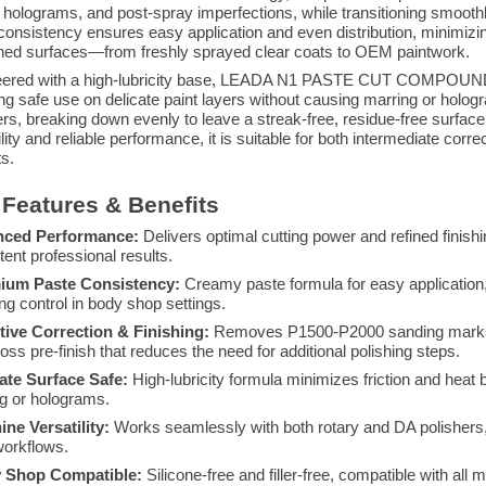
, holograms, and post-spray imperfections, while transitioning smoothly
consistency ensures easy application and even distribution, minimizin
shed surfaces—from freshly sprayed clear coats to OEM paintwork.
ered with a high-lubricity base, LEADA N1 PASTE CUT COMPOUND min
ng safe use on delicate paint layers without causing marring or holo
ers, breaking down evenly to leave a streak-free, residue-free surface 
lity and reliable performance, it is suitable for both intermediate corre
ts.
Features & Benefits
nced Performance:
Delivers optimal cutting power and refined finish
tent professional results.
ium Paste Consistency:
Creamy paste formula for easy application, 
ing control in body shop settings.
tive Correction & Finishing:
Removes P1500-P2000 sanding marks an
loss pre-finish that reduces the need for additional polishing steps.
ate Surface Safe:
High-lubricity formula minimizes friction and heat b
g or holograms.
ne Versatility:
Works seamlessly with both rotary and DA polishers, 
orkflows.
 Shop Compatible:
Silicone-free and filler-free, compatible with all