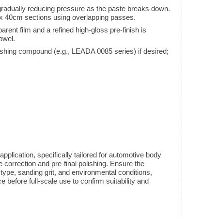
radually reducing pressure as the paste breaks down.
 40cm sections using overlapping passes.
arent film and a refined high-gloss pre-finish is
owel.
polishing compound (e.g., LEADA 0085 series) if desired;
pplication, specifically tailored for automotive body
correction and pre-final polishing. Ensure the
t type, sanding grit, and environmental conditions,
 before full-scale use to confirm suitability and