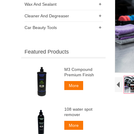
+
Wax And Sealant
+
Cleaner And Degreaser
+
Car Beauty Tools
Featured Products
M3 Compound
Premium Finish
More
108 water spot
remover
More