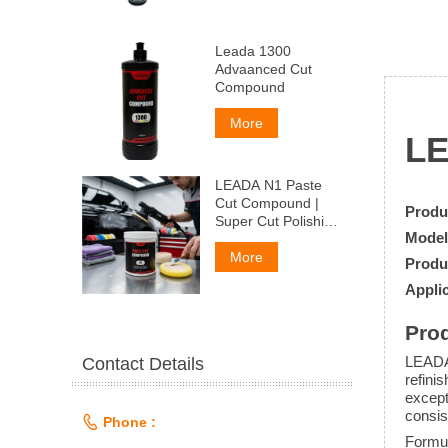
Leada 1300
Advaanced Cut
Compound
More
L
LEADA N1 Paste
Cut Compound |
Produ
Super Cut Polishing
Model
Paste for Car Paint
& Fiberglass,
More
Produ
Remove P1500
Applic
Scratches
Prod
LEADA
Contact Details
refini
except
consis

Phone :
Formul