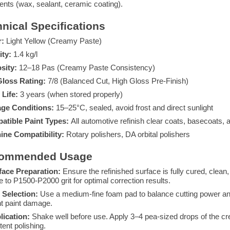
ents (wax, sealant, ceramic coating).
nical Specifications
r:
Light Yellow (Creamy Paste)
ity:
1.4 kg/l
sity:
12–18 Pas (Creamy Paste Consistency)
Gloss Rating:
7/8 (Balanced Cut, High Gloss Pre-Finish)
 Life:
3 years (when stored properly)
age Conditions:
15–25°C, sealed, avoid frost and direct sunlight
atible Paint Types:
All automotive refinish clear coats, basecoats,
ine Compatibility:
Rotary polishers, DA orbital polishers
ommended Usage
face Preparation:
Ensure the refinished surface is fully cured, clean,
e to P1500-P2000 grit for optimal correction results.
 Selection:
Use a medium-fine foam pad to balance cutting power and 
t paint damage.
lication:
Shake well before use. Apply 3–4 pea-sized drops of the cre
tent polishing.