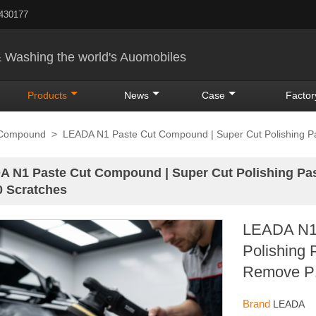
5430177
& Washing the world's Auomobiles
Products
News
Case
Factor
 Compound
>
LEADA N1 Paste Cut Compound | Super Cut Polishing Pa
 N1 Paste Cut Compound | Super Cut Polishing Past
 Scratches
LEADA N1 
Polishing 
Remove P1
Brand
LEADA