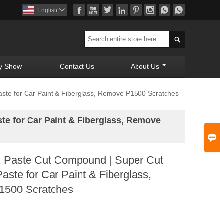








English


y Show
Contact Us
About Us
ste for Car Paint & Fiberglass, Remove P1500 Scratches
e for Car Paint & Fiberglass, Remove

Paste Cut Compound | Super Cut
Paste for Car Paint & Fiberglass,
500 Scratches