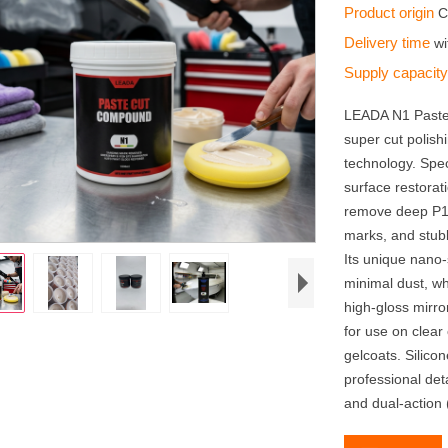
Product origin
C
Delivery time
wi
Supply capacit
LEADA N1 Paste
super cut polis
technology. Spec
surface restorati
remove deep P15
marks, and stub
Its unique nano-
minimal dust, wh
high-gloss mirror
for use on clear
gelcoats. Silico
professional det
and dual-action