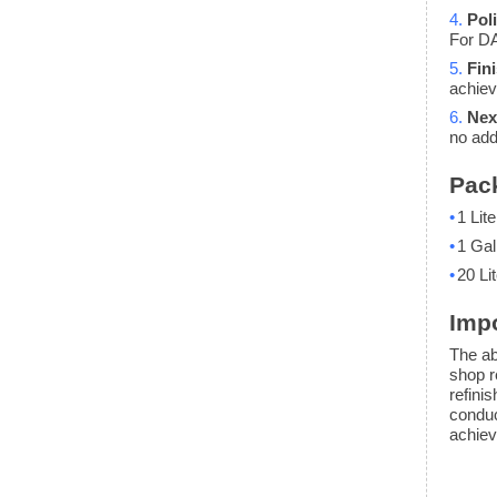
4.
Pol
For DA
5.
Fin
achiev
6.
Nex
no add
Pac
•
1 Lite
•
1 Gal
•
20 Lit
Impo
The ab
shop r
refini
conduc
achiev