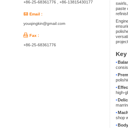
+86-25-68361776 , +86-13815430177
swirls
paste 
refini

Email :
Engine
youqingkin@gmail.com
ensuri
polish

Fax :
versati
projec
+86-25-68361776
Key 
•
Bala
consis
•
Prem
polish
•
Effec
high-g
•
Delic
marrin
•
Machi
shop w
•
Body