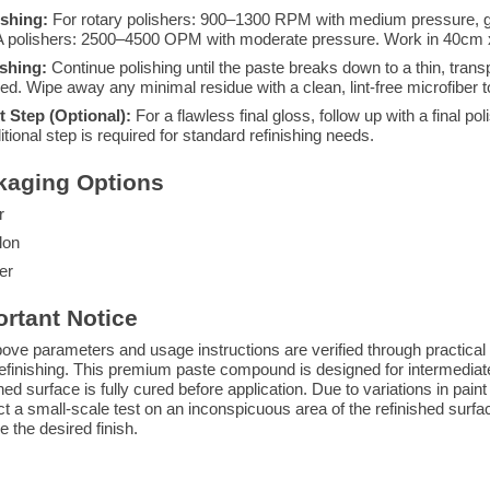
ishing:
For rotary polishers: 900–1300 RPM with medium pressure, g
 polishers: 2500–4500 OPM with moderate pressure. Work in 40cm x
ishing:
Continue polishing until the paste breaks down to a thin, transp
ed. Wipe away any minimal residue with a clean, lint-free microfiber t
t Step (Optional):
For a flawless final gloss, follow up with a final 
itional step is required for standard refinishing needs.
kaging Options
r
lon
er
rtant Notice
ove parameters and usage instructions are verified through practical a
efinishing. This premium paste compound is designed for intermediate 
shed surface is fully cured before application. Due to variations in pain
t a small-scale test on an inconspicuous area of the refinished surface
e the desired finish.