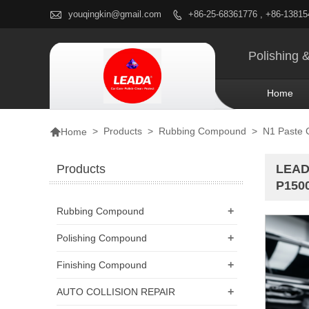

youqingkin@gmail.com
+86-25-68361776 , +86-1381

Polishing 
Home

>
Products
>
Rubbing Compound
>
N1 Paste
Home
Products
LEADA
P1500
+
Rubbing Compound
+
Polishing Compound
+
Finishing Compound
+
AUTO COLLISION REPAIR