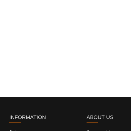
INFORMATION
ABOUT US