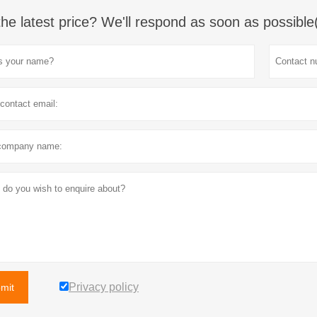
the latest price? We'll respond as soon as possible
Privacy policy
mit