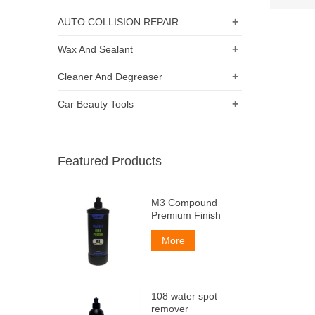
+
AUTO COLLISION REPAIR
+
Wax And Sealant
+
Cleaner And Degreaser
+
Car Beauty Tools
Featured Products
M3 Compound
Premium Finish
More
108 water spot
remover