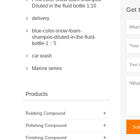
Diluted in the fluid bottle 1:10
Get 
delivery

blue-color-snow-foam-

shampoo-diluted-in-the-fluid-
bottle-1：5
car wash

Marine series

Products
+
Rubbing Compound
+
Polishing Compound
Sub
+
Finishing Compound