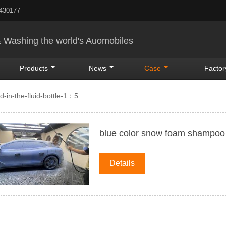
5430177
& Washing the world's Auomobiles
Products
News
Case
Factor
-in-the-fluid-bottle-1：5
blue color snow foam shampoo
Details