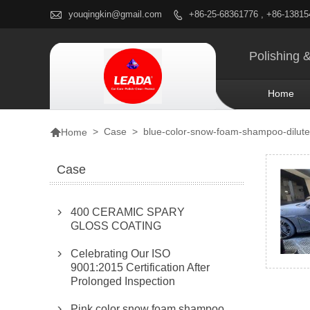

youqingkin@gmail.com
+86-25-68361776 , +86-1381

Polishing 
Home

>
Case
>
blue-color-snow-foam-shampoo-diluted
Home
Case
400 CERAMIC SPARY

GLOSS COATING
Celebrating Our ISO

9001:2015 Certification After
Prolonged Inspection
Pink color snow foam shampoo
