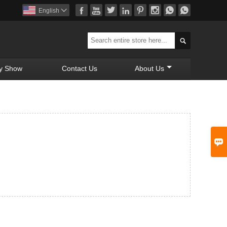








English


y Show
Contact Us
About Us
