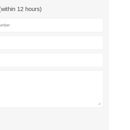
(within 12 hours)