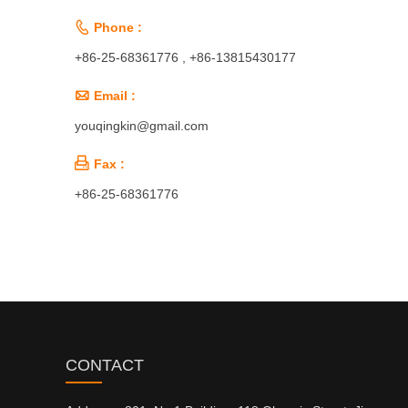

Phone :
+86-25-68361776 , +86-13815430177

Email :
youqingkin@gmail.com

Fax :
+86-25-68361776
CONTACT