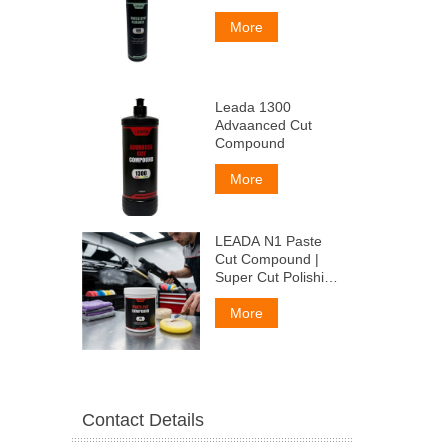
More
Leada 1300
Advaanced Cut
Compound
More
LEADA N1 Paste
Cut Compound |
Super Cut Polishing
Paste for Car Paint
& Fiberglass,
More
Remove P1500
Scratches
Contact Details