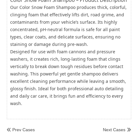
Color Snow Foam Shampoo – Product Description
Our Color Snow Foam Shampoo produces thick, colorful,
clinging foam that effectively lifts dirt, road grime, and
contaminants from your vehicle’s surface. Its highly
concentrated, pH-neutral formula is safe for all paint
types, clear coats, and delicate surfaces, ensuring no
staining or damage during pre-wash.
Designed for use with foam cannons and pressure
washers, it creates rich, long-lasting foam that clings
vertically to break down tough residues before contact
washing. This powerful yet gentle shampoo delivers
excellent cleaning performance while leaving a smooth,
glossy finish. Ideal for both professional auto detailing
and daily car care, it brings fun and efficiency to every
wash.
Prev Cases
Next Cases

