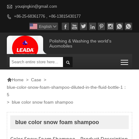

youqingkin@gmail.com
+86-25-68361776 , +86-13815430177









English

Polishing & Washing the world's
Auomobiles
Togg


>
Case
>
Home
blue-color-snow-foam-shampoo-diluted-in-the-fluid-bottle-1：
5
>
blue color snow foam shampoo
blue color snow foam shampoo