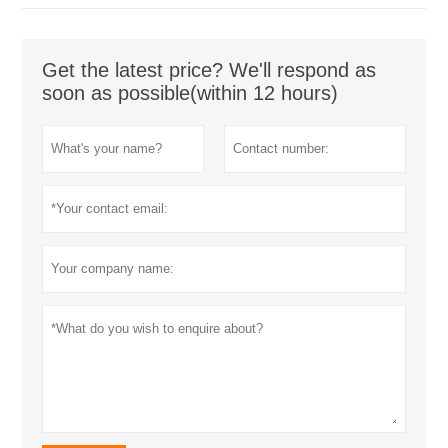
Get the latest price? We'll respond as
soon as possible(within 12 hours)