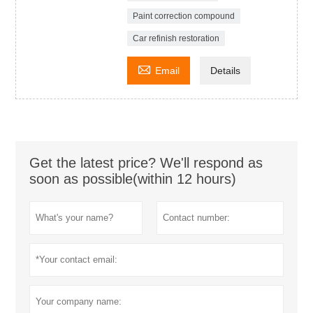
Paint correction compound
Car refinish restoration

Email
Details
Get the latest price? We'll respond as
soon as possible(within 12 hours)