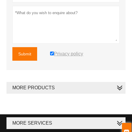
Privacy policy
Submit
MORE PRODUCTS
MORE SERVICES
