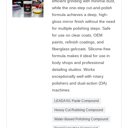
efficient grinding with minimal dust,
while the one-step cut-and-polish
formula achieves a deep, high-
gloss mirror finish without the need
for multiple polishing steps. Safe
for use on clear coats, OEM
paints, refinish coatings, and
fiberglass gelcoats. Silicone-free
formula makes it ideal for use in
body shops and professional
detailing studios. Works
exceptionally well with rotary
polishers and dual-action (DA)
machines.
LEADA N1 Paste Compound
Heavy Cut Rubbing Compound
Water-Based Polishing Compound