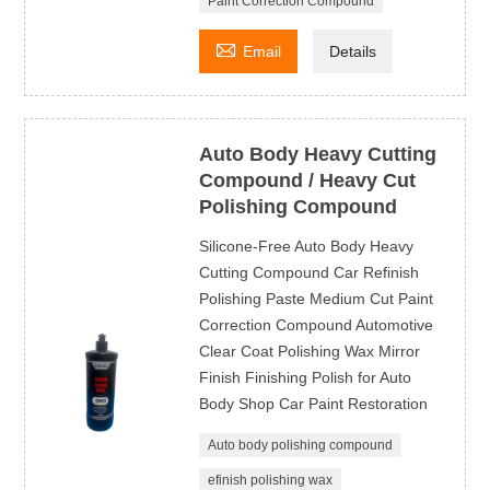
Paint Correction Compound

Email
Details
Auto Body Heavy Cutting
Compound / Heavy Cut
Polishing Compound
Silicone-Free Auto Body Heavy
Cutting Compound Car Refinish
Polishing Paste Medium Cut Paint
Correction Compound Automotive
Clear Coat Polishing Wax Mirror
Finish Finishing Polish for Auto
Body Shop Car Paint Restoration
Auto body polishing compound
efinish polishing wax