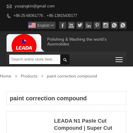

youqingkin@gmail.com
+86-25-68361776 , +86-13815430177









English

Polishing & Washing the world's
Auomobiles
Togg

Home
>
Products
>
paint correction compound
paint correction compound
LEADA N1 Paste Cut
Compound | Super Cut