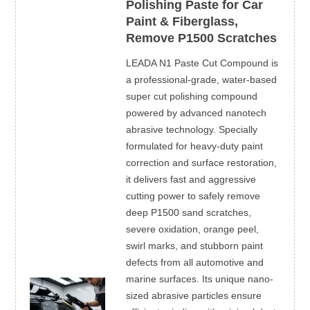
Polishing Paste for Car
Paint & Fiberglass,
Remove P1500 Scratches
LEADA N1 Paste Cut Compound is
a professional-grade, water-based
super cut polishing compound
powered by advanced nanotech
abrasive technology. Specially
formulated for heavy-duty paint
correction and surface restoration,
it delivers fast and aggressive
cutting power to safely remove
deep P1500 sand scratches,
severe oxidation, orange peel,
swirl marks, and stubborn paint
defects from all automotive and
marine surfaces. Its unique nano-
sized abrasive particles ensure