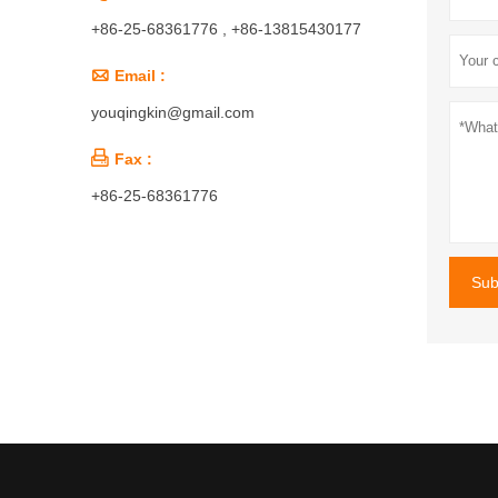
+86-25-68361776 , +86-13815430177

Email :
youqingkin@gmail.com

Fax :
+86-25-68361776
Sub