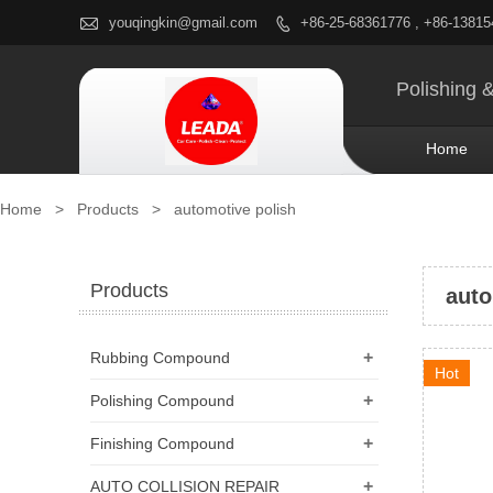

youqingkin@gmail.com
+86-25-68361776 , +86-1381

Polishing 
Home
Home
>
Products
>
automotive polish
Products
auto
+
Rubbing Compound
Hot
+
Polishing Compound
+
Finishing Compound
+
AUTO COLLISION REPAIR