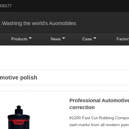
5430177
& Washing the world's Auomobiles
Products
News
Case
Factor
motive polish
Professional Automotive
correction
#1200 Fast Cut Rubbing Compoun
swirl marks from all modern pa