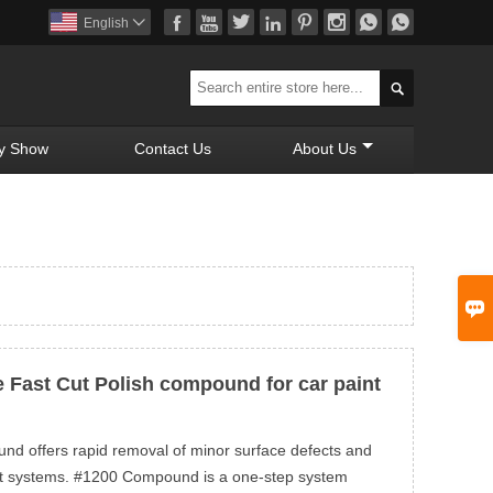








English


y Show
Contact Us
About Us

 Fast Cut Polish compound for car paint
d offers rapid removal of minor surface defects and
int systems. #1200 Compound is a one-step system