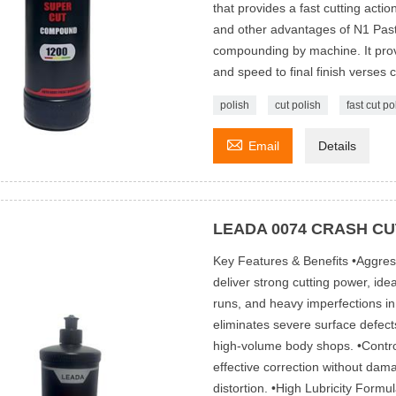
that provides a fast cutting action
and other advantages of N1 Pas
compounding by machine. It provid
and speed to final finish verses 
polish
cut polish
fast cut po

Email
Details
LEADA 0074 CRASH CU
Key Features & Benefits •Aggres
deliver strong cutting power, id
runs, and heavy imperfections in 
eliminates severe surface defect
high-volume body shops. •Control
effective correction without dam
distortion. •High Lubricity Form