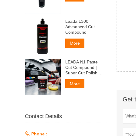
Leada 1300
Advaanced Cut
Compound
More
LEADA N1 Paste
Cut Compound |
Super Cut Polishing
Paste for Car Paint
& Fiberglass,
More
Remove P1500
Scratches
Get 
Contact Details

Phone :