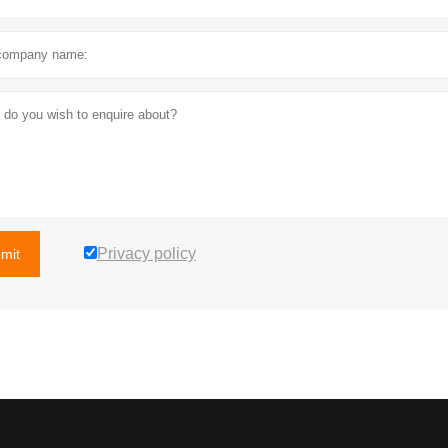
Privacy policy
mit