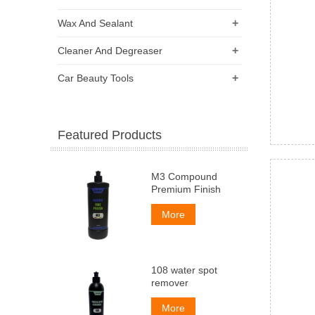
+
Wax And Sealant
+
Cleaner And Degreaser
+
Car Beauty Tools
Featured Products
M3 Compound
Premium Finish
More
108 water spot
remover
More