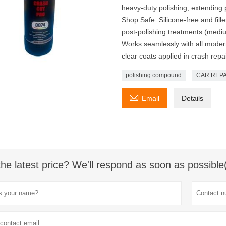
heavy-duty polishing, extending 
Shop Safe: Silicone-free and fill
post-polishing treatments (medium
Works seamlessly with all modern
clear coats applied in crash repai
polishing compound
CAR REPA

Email
Details
the latest price? We'll respond as soon as possible