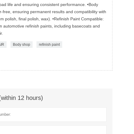
pad life and ensuring consistent performance. •Body
er-free, ensuring permanent results and compatibility with
 polish, final polish, wax). •Refinish Paint Compatible:
 automotive refinish paints, including basecoats and
r.
IR
Body shop
refinish paint
(within 12 hours)