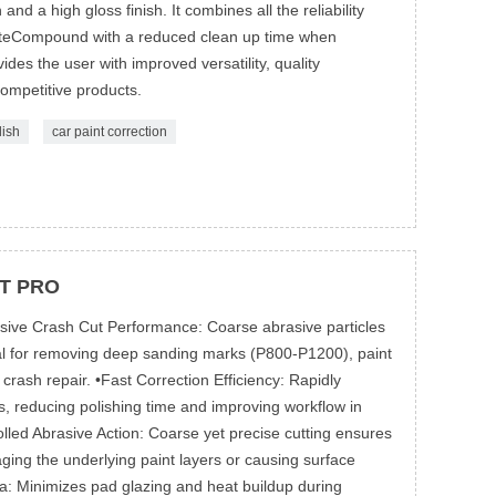
 and a high gloss finish. It combines all the reliability
teCompound with a reduced clean up time when
es the user with improved versatility, quality
competitive products.
lish
car paint correction
T PRO
sive Crash Cut Performance: Coarse abrasive particles
eal for removing deep sanding marks (P800-P1200), paint
crash repair. •Fast Correction Efficiency: Rapidly
s, reducing polishing time and improving workflow in
led Abrasive Action: Coarse yet precise cutting ensures
aging the underlying paint layers or causing surface
ula: Minimizes pad glazing and heat buildup during