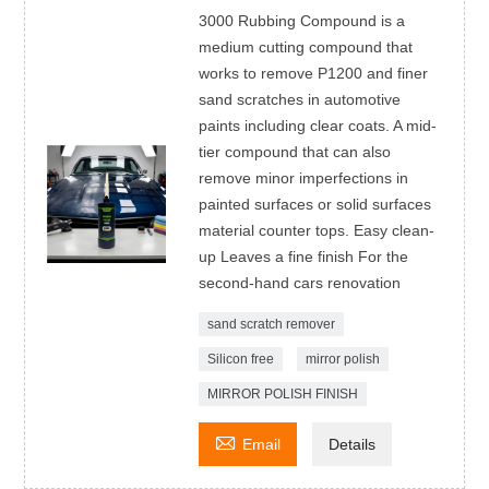
3000 Rubbing Compound is a
medium cutting compound that
works to remove P1200 and finer
sand scratches in automotive
paints including clear coats. A mid-
tier compound that can also
remove minor imperfections in
painted surfaces or solid surfaces
material counter tops. Easy clean-
up Leaves a fine finish For the
second-hand cars renovation
sand scratch remover
Silicon free
mirror polish
MIRROR POLISH FINISH

Email
Details