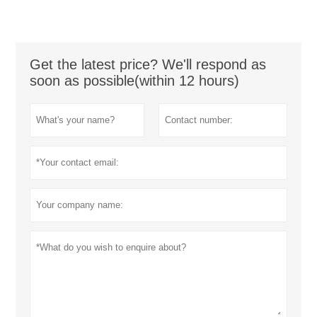
Get the latest price? We'll respond as
soon as possible(within 12 hours)