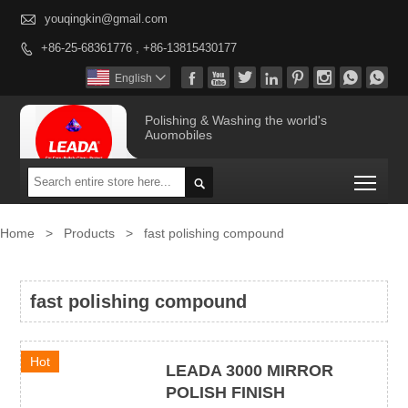

youqingkin@gmail.com
+86-25-68361776 , +86-13815430177









English

Polishing & Washing the world's
Auomobiles
Togg

Home
>
Products
>
fast polishing compound
fast polishing compound
Hot
LEADA 3000 MIRROR
POLISH FINISH