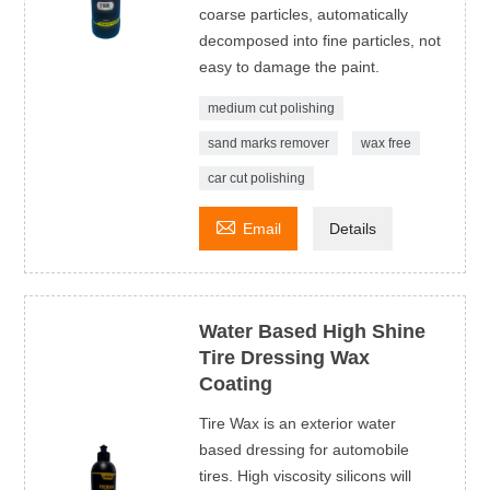
coarse particles, automatically
decomposed into fine particles, not
easy to damage the paint.
medium cut polishing
sand marks remover
wax free
car cut polishing

Email
Details
Water Based High Shine
Tire Dressing Wax
Coating
Tire Wax is an exterior water
based dressing for automobile
tires. High viscosity silicons will