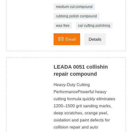
medium cut compound
rubbing polish compound
wax free
car cutting polishing

Email
Details
LEADA 0051 collishin
repair compound
Heavy-Duty Cutting
PerformancePowerful heavy
cutting formula quickly eliminates
1200–1500 grit sanding marks,
deep scratches, orange peel,
oxidation and paint defects for
collision repair and auto