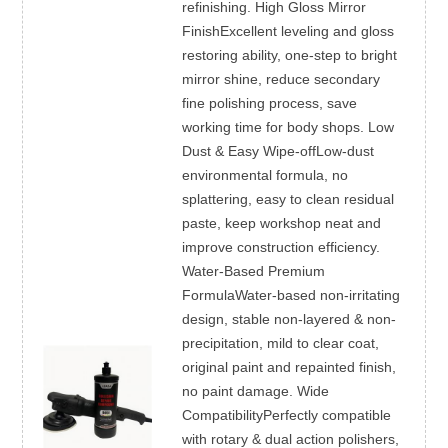
refinishing. High Gloss Mirror
FinishExcellent leveling and gloss
restoring ability, one-step to bright
mirror shine, reduce secondary
fine polishing process, save
working time for body shops. Low
Dust & Easy Wipe-offLow-dust
environmental formula, no
splattering, easy to clean residual
paste, keep workshop neat and
improve construction efficiency.
Water-Based Premium
FormulaWater-based non-irritating
design, stable non-layered & non-
precipitation, mild to clear coat,
original paint and repainted finish,
no paint damage. Wide
CompatibilityPerfectly compatible
with rotary & dual action polishers,