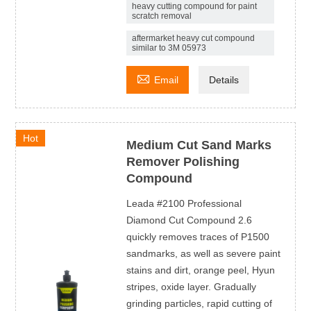
heavy cutting compound for paint
scratch removal
aftermarket heavy cut compound
similar to 3M 05973

Email
Details
Hot
Medium Cut Sand Marks
Remover Polishing
Compound
Leada #2100 Professional
Diamond Cut Compound 2.6
quickly removes traces of P1500
sandmarks, as well as severe paint
stains and dirt, orange peel, Hyun
stripes, oxide layer. Gradually
grinding particles, rapid cutting of