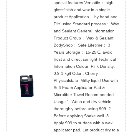
special features Versatile： high-
glossfinish and wax in a single
product Application： by hand and
DIY using Standard process： Wax
and Sealant General Information
Product Group： Wax & Sealant
BodyShop： Safe Lifetime： 3
Years Storage： 15-25℃, avoid
frost and direct sunlight Technical
Information Colour: Pink Density:
0.9-1 kg/l Odor : Cherry
Physicalstate: Milky liquid Use with
Soft Foam Applicator Pad &
Microfiber Towel Recommended
Usage 1. Wash and dry vehicle
thoroughly before using 909. 2.
Before applying Shake well. 3.
Apply 909 to surface with a wax
applicator pad. Let product dry to a