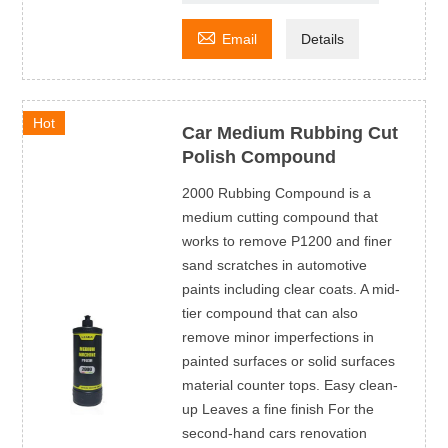

Email
Details
Hot
Car Medium Rubbing Cut
Polish Compound
2000 Rubbing Compound is a
medium cutting compound that
works to remove P1200 and finer
sand scratches in automotive
paints including clear coats. A mid-
tier compound that can also
remove minor imperfections in
painted surfaces or solid surfaces
material counter tops. Easy clean-
up Leaves a fine finish For the
second-hand cars renovation