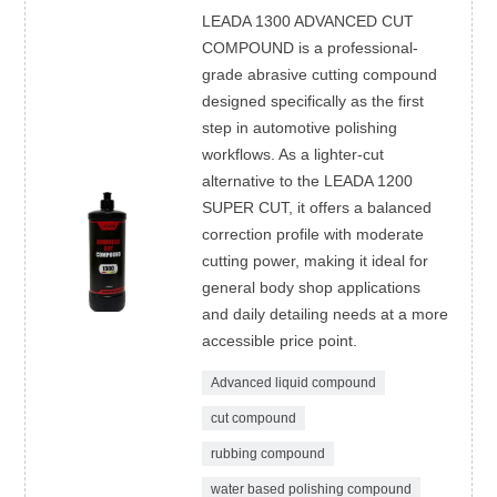
LEADA 1300 ADVANCED CUT
COMPOUND is a professional-
grade abrasive cutting compound
designed specifically as the first
step in automotive polishing
workflows. As a lighter-cut
alternative to the LEADA 1200
SUPER CUT, it offers a balanced
correction profile with moderate
cutting power, making it ideal for
general body shop applications
and daily detailing needs at a more
accessible price point.
Advanced liquid compound
cut compound
rubbing compound
water based polishing compound