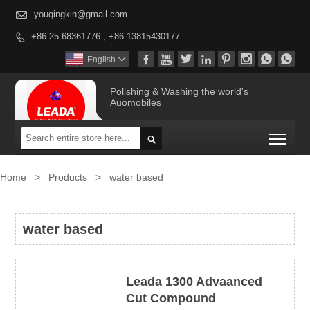

youqingkin@gmail.com
+86-25-68361776 , +86-13815430177









English

Polishing & Washing the world's
Auomobiles
Togg

Home
>
Products
>
water based
water based
Leada 1300 Advaanced
Cut Compound