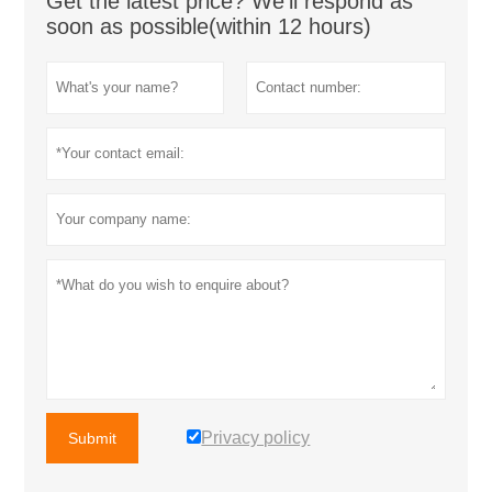
Get the latest price? We'll respond as
soon as possible(within 12 hours)
Privacy policy
Submit