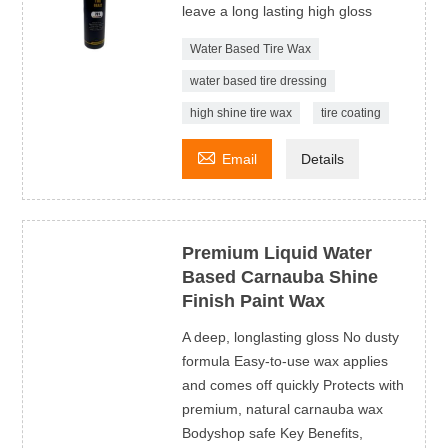
leave a long lasting high gloss
Water Based Tire Wax
water based tire dressing
high shine tire wax
tire coating

Email
Details
Premium Liquid Water
Based Carnauba Shine
Finish Paint Wax
A deep, longlasting gloss No dusty
formula Easy-to-use wax applies
and comes off quickly Protects with
premium, natural carnauba wax
Bodyshop safe Key Benefits,