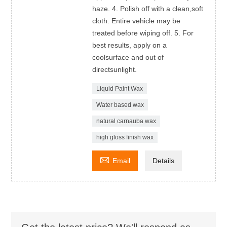
haze. 4. Polish off with a clean,soft
cloth. Entire vehicle may be
treated before wiping off. 5. For
best results, apply on a
coolsurface and out of
directsunlight.
Liquid Paint Wax
Water based wax
natural carnauba wax
high gloss finish wax

Email
Details