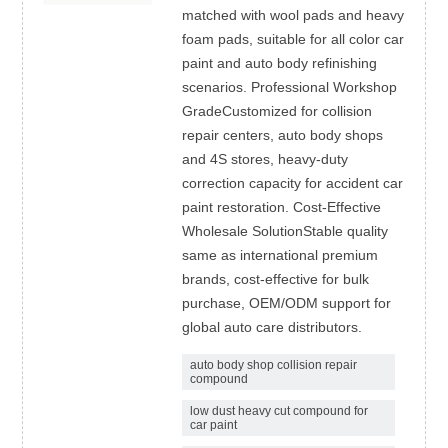
matched with wool pads and heavy
foam pads, suitable for all color car
paint and auto body refinishing
scenarios. Professional Workshop
GradeCustomized for collision
repair centers, auto body shops
and 4S stores, heavy-duty
correction capacity for accident car
paint restoration. Cost-Effective
Wholesale SolutionStable quality
same as international premium
brands, cost-effective for bulk
purchase, OEM/ODM support for
global auto care distributors.
auto body shop collision repair
compound
low dust heavy cut compound for
car paint