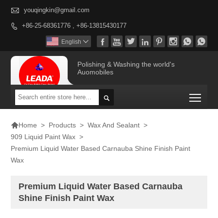

youqingkin@gmail.com
+86-25-68361776 , +86-13815430177









English

Polishing & Washing the world's
Auomobiles
Togg


>
Products
>
Wax And Sealant
>
Home
909 Liquid Paint Wax
>
Premium Liquid Water Based Carnauba Shine Finish Paint
Wax
Premium Liquid Water Based Carnauba
Shine Finish Paint Wax