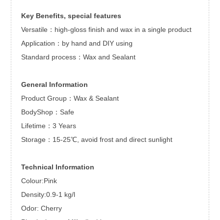
Key Benefits, special features
Versatile：high-gloss finish and wax in a single product
Application：by hand and DIY using
Standard process：Wax and Sealant
General Information
Product Group：Wax & Sealant
BodyShop：Safe
Lifetime：3 Years
Storage：15-25℃, avoid frost and direct sunlight
Technical Information
Colour:Pink
Density:0.9-1 kg/l
Odor: Cherry