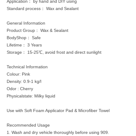
Application： by hand and DIY using
Standard process： Wax and Sealant
General Information
Product Group： Wax & Sealant
BodyShop： Safe
Lifetime： 3 Years
Storage： 15-25℃, avoid frost and direct sunlight
Technical Information
Colour: Pink
Density: 0.9-1 kg/l
Odor : Cherry
Physicalstate: Milky liquid
Use with Soft Foam Applicator Pad & Microfiber Towel
Recommended Usage
1. Wash and dry vehicle thoroughly before using 909.