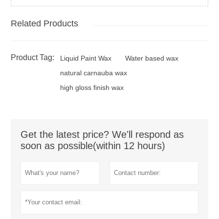
Related Products
Product Tag:
Liquid Paint Wax
Water based wax
natural carnauba wax
high gloss finish wax
Get the latest price? We'll respond as
soon as possible(within 12 hours)