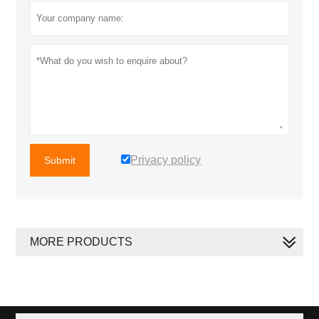
Privacy policy
Submit
MORE PRODUCTS