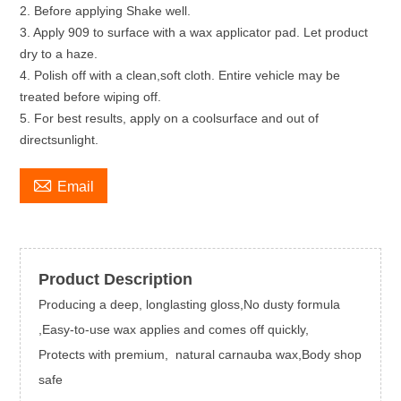
2. Before applying Shake well.
3. Apply 909 to surface with a wax applicator pad. Let product
dry to a haze.
4. Polish off with a clean,soft cloth. Entire vehicle may be
treated before wiping off.
5. For best results, apply on a coolsurface and out of
directsunlight.

Email
Product Description
Producing a deep, longlasting gloss,No dusty formula
,Easy-to-use wax applies and comes off quickly,
Protects with premium, natural carnauba wax,Body shop
safe