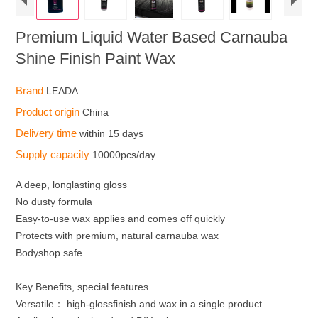
Premium Liquid Water Based Carnauba
Shine Finish Paint Wax
Brand
LEADA
Product origin
China
Delivery time
within 15 days
Supply capacity
10000pcs/day
A deep, longlasting gloss
No dusty formula
Easy-to-use wax applies and comes off quickly
Protects with premium, natural carnauba wax
Bodyshop safe
Key Benefits, special features
Versatile： high-glossfinish and wax in a single product