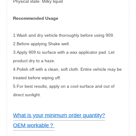
Physical state: Milky liquid
Recommended Usage
1.Wash and dry vehicle thoroughly before using 909.
2.Before applying Shake well.
3.Apply 909 to surface with a wax applicator pad. Let
product dry to a haze.
4.Polish off with a clean, soft cloth. Entire vehicle may be
treated before wiping off.
5.For best results, apply on a cool surface and out of
direct sunlight.
What is your minimum order quantity?
OEM workable？