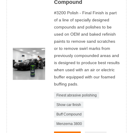
Compound
#3200 Polish - Final Finish is part
of a line of specially designed
compounds and polishes to be
used on OEM and baked refinish
paints to remove sand scratches
or to remove swirl marks from
previously compounded areas and
is designed to produce best results
when used with an air or electric
buffer equipped with our foamed
buffing pads.
Finest abrasive polishing
Show car finish
Buff Compound
Menzerna 3800