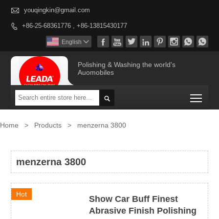

youqingkin@gmail.com
+86-25-68361776 , +86-13815430177









English

Polishing & Washing the world's
Auomobiles
Togg

Home
>
Products
>
menzerna 3800
menzerna 3800
Hot
Show Car Buff Finest
Abrasive Finish Polishing