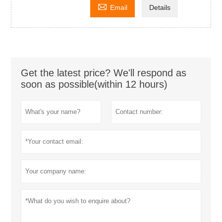

Email
Details
Get the latest price? We'll respond as
soon as possible(within 12 hours)