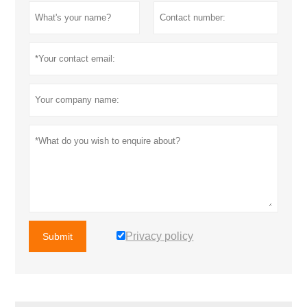
Privacy policy
Submit