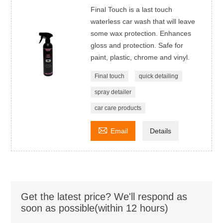
Final Touch is a last touch
waterless car wash that will leave
some wax protection. Enhances
gloss and protection. Safe for
paint, plastic, chrome and vinyl.
Final touch
quick detailing
spray detailer
car care products

Email
Details
Get the latest price? We'll respond as
soon as possible(within 12 hours)