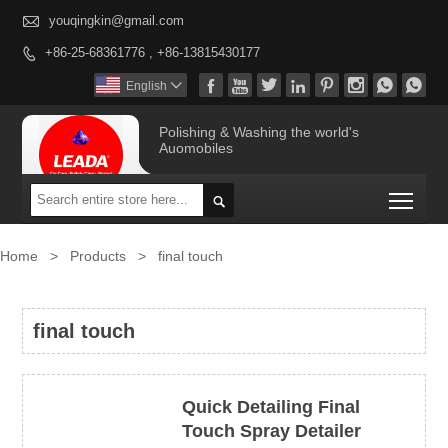

youqingkin@gmail.com
+86-25-68361776 , +86-13815430177









English

Polishing & Washing the world's
Auomobiles
Togg

Home
>
Products
>
final touch
final touch
Quick Detailing Final
Touch Spray Detailer