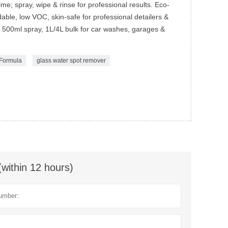
e; spray, wipe & rinse for professional results. Eco-
ble, low VOC, skin-safe for professional detailers &
500ml spray, 1L/4L bulk for car washes, garages &
 Formula
glass water spot remover
(within 12 hours)