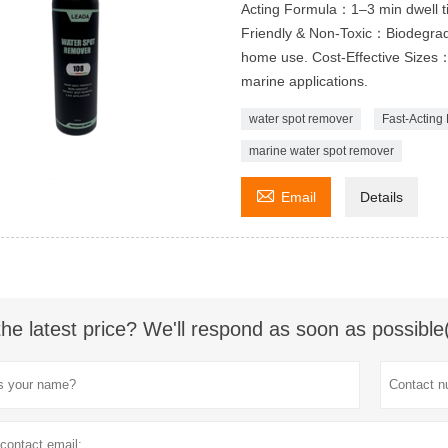
Acting Formula：1–3 min dwell tim
Friendly & Non-Toxic：Biodegrada
home use. Cost-Effective Sizes：
marine applications.
water spot remover
Fast-Acting
marine water spot remover

Email
Details
the latest price? We'll respond as soon as possible