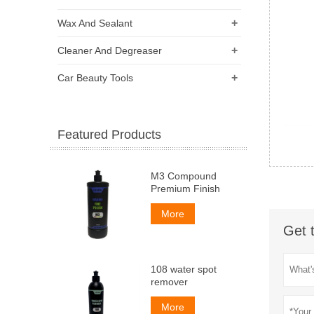
+
Wax And Sealant
+
Cleaner And Degreaser
+
Car Beauty Tools
Featured Products
M3 Compound
Premium Finish
More
Get 
108 water spot
remover
More