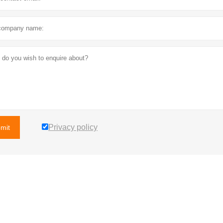
Privacy policy
mit