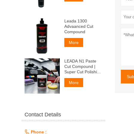
Leada 1300
Advaanced Cut
Compound
More
LEADA N1 Paste
Cut Compound |
Super Cut Polishing
Sub
Paste for Car Paint
& Fiberglass,
More
Remove P1500
Scratches
Contact Details

Phone :