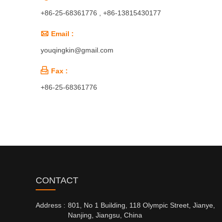
+86-25-68361776 , +86-13815430177

Email :
youqingkin@gmail.com

Fax :
+86-25-68361776
CONTACT
Address :
801, No 1 Building, 118 Olympic Street, Jianye,
Nanjing, Jiangsu, China