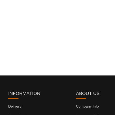
INFORMATION
ABOUT US
Delivery
Company Info