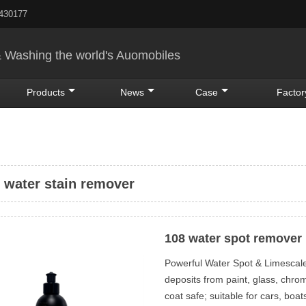
5430177
& Washing the world's Auomobiles
Products
News
Case
Factor
 water stain remover
108 water spot remover
Powerful Water Spot & Limesca
deposits from paint, glass, chro
coat safe; suitable for cars, bo