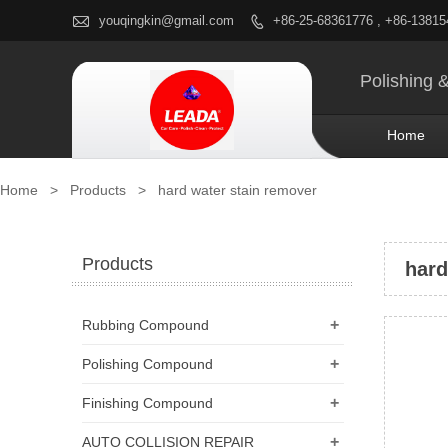

youqingkin@gmail.com
+86-25-68361776 , +86-1381

Polishing 
Home
Home
>
Products
>
hard water stain remover
Products
hard
+
Rubbing Compound
+
Polishing Compound
+
Finishing Compound
+
AUTO COLLISION REPAIR