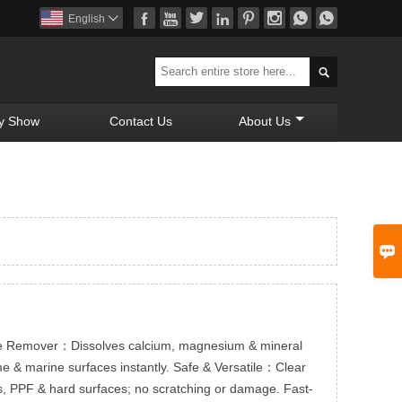








English


y Show
Contact Us
About Us

le Remover：Dissolves calcium, magnesium & mineral
me & marine surfaces instantly. Safe & Versatile：Clear
ats, PPF & hard surfaces; no scratching or damage. Fast-