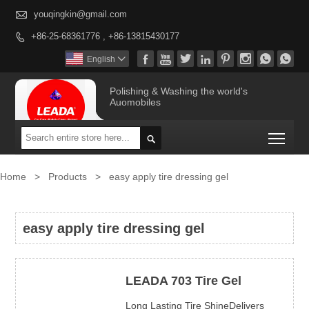

youqingkin@gmail.com
+86-25-68361776 , +86-13815430177









English

Polishing & Washing the world's
Auomobiles
Togg

Home
>
Products
>
easy apply tire dressing gel
easy apply tire dressing gel
LEADA 703 Tire Gel
Long Lasting Tire ShineDelivers