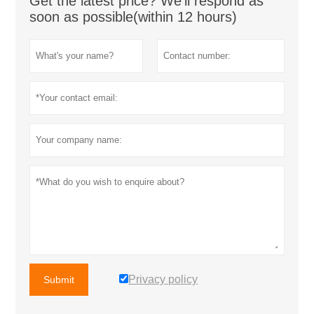
Get the latest price? We'll respond as
soon as possible(within 12 hours)
Privacy policy
Submit