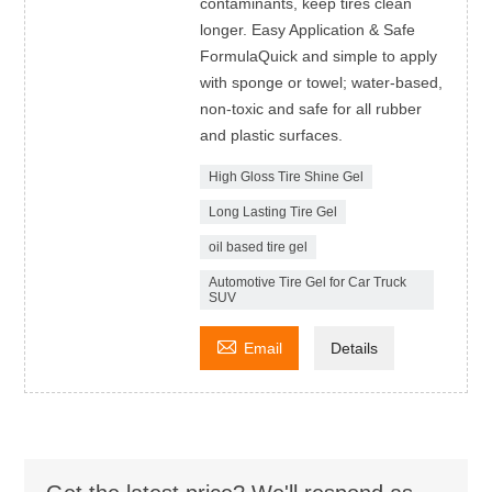
contaminants, keep tires clean
longer. Easy Application & Safe
FormulaQuick and simple to apply
with sponge or towel; water-based,
non-toxic and safe for all rubber
and plastic surfaces.
High Gloss Tire Shine Gel
Long Lasting Tire Gel
oil based tire gel
Automotive Tire Gel for Car Truck
SUV

Email
Details