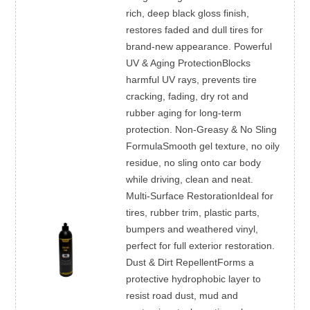
rich, deep black gloss finish,
restores faded and dull tires for
brand-new appearance. Powerful
UV & Aging ProtectionBlocks
harmful UV rays, prevents tire
cracking, fading, dry rot and
rubber aging for long-term
protection. Non-Greasy & No Sling
FormulaSmooth gel texture, no oily
residue, no sling onto car body
while driving, clean and neat.
Multi-Surface RestorationIdeal for
tires, rubber trim, plastic parts,
bumpers and weathered vinyl,
perfect for full exterior restoration.
Dust & Dirt RepellentForms a
protective hydrophobic layer to
resist road dust, mud and