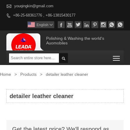

youqingkin@gmail.com
+86-25-68361776 , +86-13815430177









English

Polishing & Washing the world's
Auomobiles
Togg

Home
>
Products
>
detailer leather cleaner
detailer leather cleaner
Get the latest price? We'll respond as