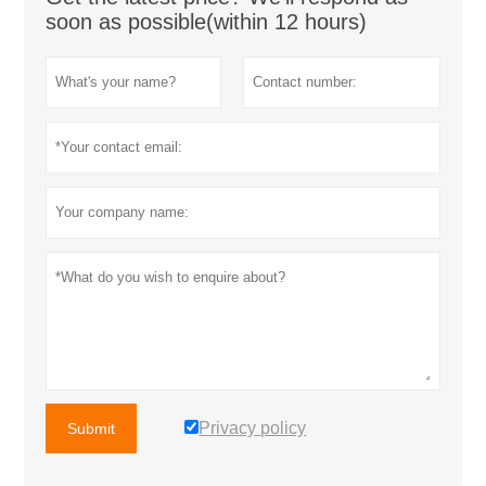
soon as possible(within 12 hours)
Privacy policy
Submit