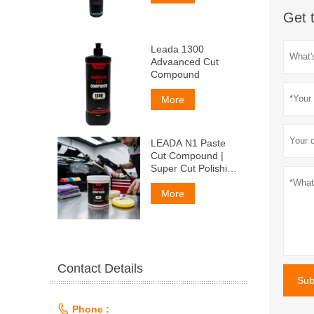
Get 
Leada 1300
Advaanced Cut
Compound
More
LEADA N1 Paste
Cut Compound |
Super Cut Polishing
Paste for Car Paint
& Fiberglass,
More
Remove P1500
Scratches
Contact Details
Sub

Phone :