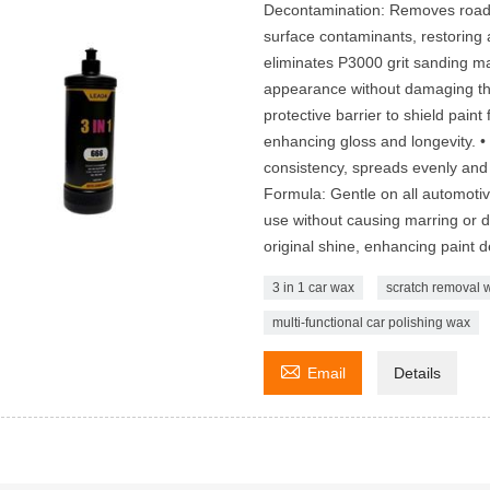
Decontamination: Removes road g
surface contaminants, restoring a
eliminates P3000 grit sanding m
appearance without damaging the
protective barrier to shield pain
enhancing gloss and longevity. 
consistency, spreads evenly and w
Formula: Gentle on all automotive
use without causing marring or di
original shine, enhancing paint 
3 in 1 car wax
scratch removal 
multi-functional car polishing wax

Email
Details