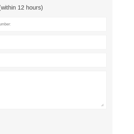
(within 12 hours)