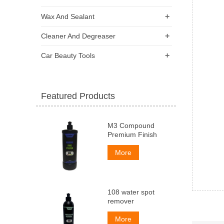
+
Wax And Sealant
+
Cleaner And Degreaser
+
Car Beauty Tools
Featured Products
M3 Compound
Premium Finish
More
108 water spot
remover
More