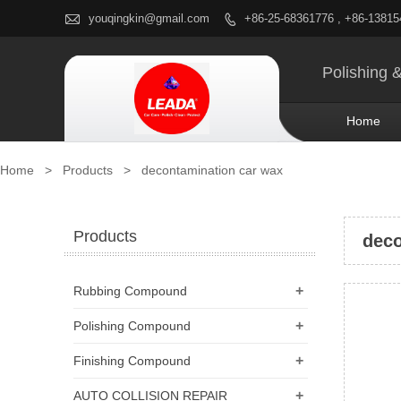

youqingkin@gmail.com
+86-25-68361776 , +86-1381

Polishing 
Home
Home
>
Products
>
decontamination car wax
Products
deco
+
Rubbing Compound
+
Polishing Compound
+
Finishing Compound
+
AUTO COLLISION REPAIR