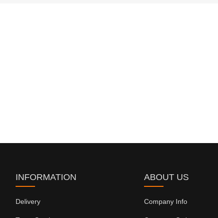
INFORMATION
ABOUT US
Delivery
Company Info