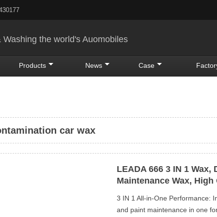
5430177
& Washing the world's Auomobiles
Products
News
Case
Factor
ntamination car wax
LEADA 666 3 IN 1 Wax, 
Maintenance Wax, High 
3 IN 1 All-in-One Performance: I
and paint maintenance in one form