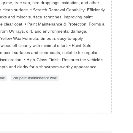
rime, tree sap, bird droppings, oxidation, and other
 clean surface. • Scratch Removal Capability: Efficiently
arks and minor surface scratches, improving paint
 clear coat. • Paint Maintenance & Protection: Forms a
t from UV rays, dirt, and environmental damage,
• Yellow Wax Formula: Smooth, easy-to-apply
ipes off cleanly with minimal effort. • Paint-Safe
 paint surfaces and clear coats, suitable for regular
scoloration. • High-Gloss Finish: Restores the vehicle’s
depth and clarity for a showroom-worthy appearance.
wax
car paint maintenance wax