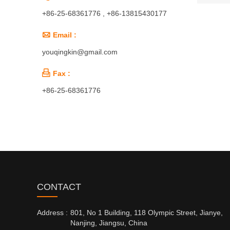
+86-25-68361776 , +86-13815430177

Email :
youqingkin@gmail.com

Fax :
+86-25-68361776
CONTACT
Address :
801, No 1 Building, 118 Olympic Street, Jianye,
Nanjing, Jiangsu, China