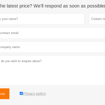
the latest price? We'll respond as soon as possible
Privacy policy
mit