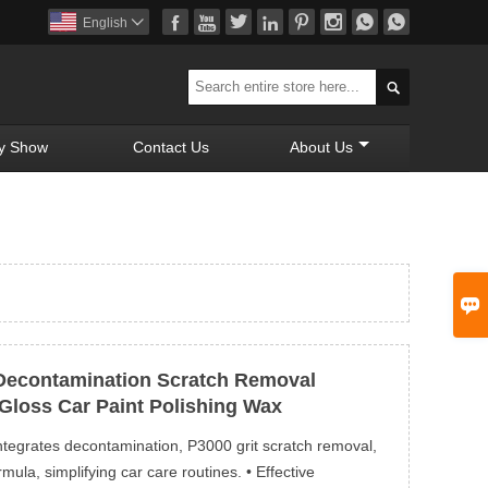








English


y Show
Contact Us
About Us

Decontamination Scratch Removal
Gloss Car Paint Polishing Wax
ntegrates decontamination, P3000 grit scratch removal,
ula, simplifying car care routines. • Effective