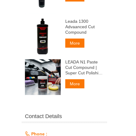
Leada 1300
Advaanced Cut
Compound
More
LEADA N1 Paste
Cut Compound |
Super Cut Polishing
Paste for Car Paint
& Fiberglass,
More
Remove P1500
Scratches
Contact Details

Phone :