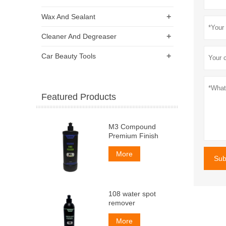
+
Wax And Sealant
+
Cleaner And Degreaser
+
Car Beauty Tools
Featured Products
M3 Compound
Premium Finish
More
Sub
108 water spot
remover
More