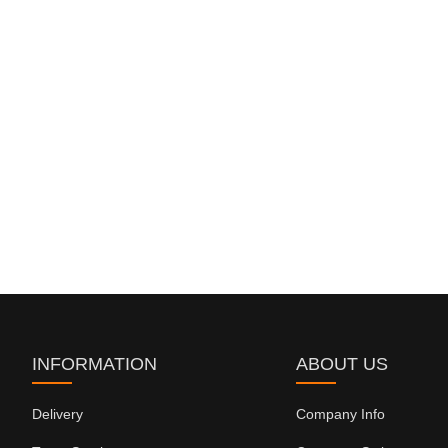
INFORMATION
ABOUT US
Delivery
Company Info