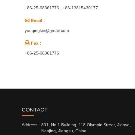
+86-25-68361776 , +86-13815430177

Email :
youqingkin@gmail.com

Fax :
+86-25-68361776
CONTACT
Address :
801, No 1 Building, 118 Olympic Street, Jianye,
Nanjing, Jiangsu, China