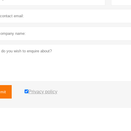
Privacy policy
mit