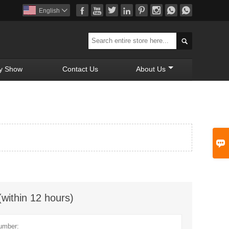








English


y Show
Contact Us
About Us

(within 12 hours)