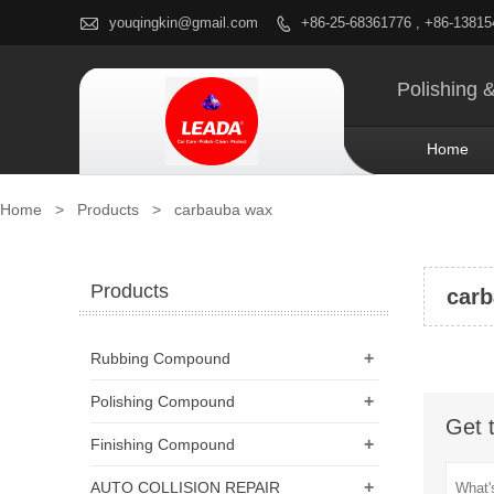

youqingkin@gmail.com
+86-25-68361776 , +86-1381

Polishing 
Home
Home
>
Products
>
carbauba wax
Products
car
+
Rubbing Compound
+
Polishing Compound
Get 
+
Finishing Compound
+
AUTO COLLISION REPAIR