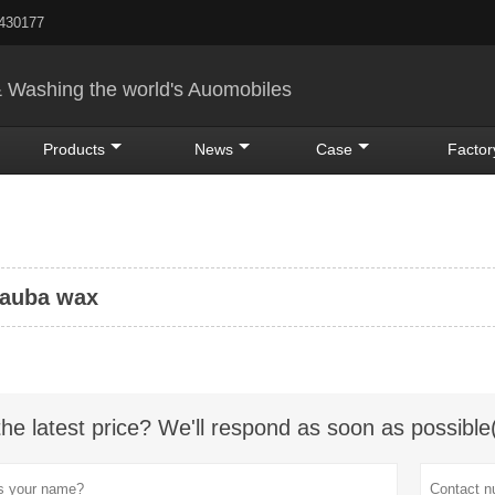
5430177
& Washing the world's Auomobiles
Products
News
Case
Factor
bauba wax
the latest price? We'll respond as soon as possible