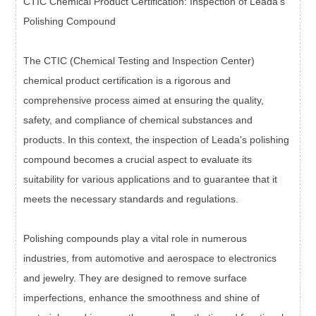
CTIC Chemical Product Certification: Inspection of Leada's
Polishing Compound
The CTIC (Chemical Testing and Inspection Center)
chemical product certification is a rigorous and
comprehensive process aimed at ensuring the quality,
safety, and compliance of chemical substances and
products. In this context, the inspection of Leada's polishing
compound becomes a crucial aspect to evaluate its
suitability for various applications and to guarantee that it
meets the necessary standards and regulations.
Polishing compounds play a vital role in numerous
industries, from automotive and aerospace to electronics
and jewelry. They are designed to remove surface
imperfections, enhance the smoothness and shine of