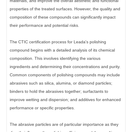
materials, and improve the overall aesthetic and functional
properties of the treated surfaces. However, the quality and
composition of these compounds can significantly impact
their performance and potential risks.
The CTIC certification process for Leada's polishing
compound begins with a detailed analysis of its chemical
composition. This involves identifying the various
ingredients and determining their concentrations and purity.
Common components of polishing compounds may include
abrasives such as silica, alumina, or diamond particles;
binders to hold the abrasives together; surfactants to
improve wetting and dispersion; and additives for enhanced
performance or specific properties.
The abrasive particles are of particular importance as they