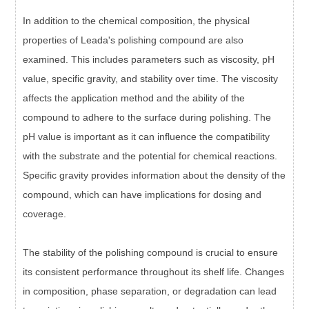
In addition to the chemical composition, the physical
properties of Leada's polishing compound are also
examined. This includes parameters such as viscosity, pH
value, specific gravity, and stability over time. The viscosity
affects the application method and the ability of the
compound to adhere to the surface during polishing. The
pH value is important as it can influence the compatibility
with the substrate and the potential for chemical reactions.
Specific gravity provides information about the density of the
compound, which can have implications for dosing and
coverage.
The stability of the polishing compound is crucial to ensure
its consistent performance throughout its shelf life. Changes
in composition, phase separation, or degradation can lead