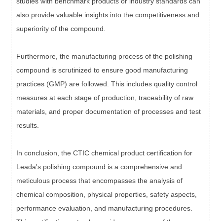
studies with benchmark products or industry standards can
also provide valuable insights into the competitiveness and
superiority of the compound.
Furthermore, the manufacturing process of the polishing
compound is scrutinized to ensure good manufacturing
practices (GMP) are followed. This includes quality control
measures at each stage of production, traceability of raw
materials, and proper documentation of processes and test
results.
In conclusion, the CTIC chemical product certification for
Leada's polishing compound is a comprehensive and
meticulous process that encompasses the analysis of
chemical composition, physical properties, safety aspects,
performance evaluation, and manufacturing procedures.