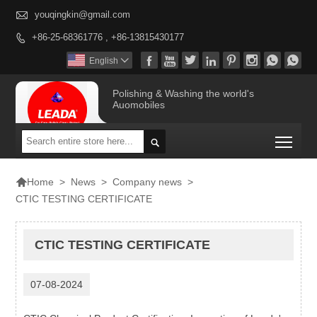

youqingkin@gmail.com
+86-25-68361776 , +86-13815430177









English

Polishing & Washing the world's
Auomobiles
Togg


>
News
>
Company news
>
Home
CTIC TESTING CERTIFICATE
CTIC TESTING CERTIFICATE
07-08-2024