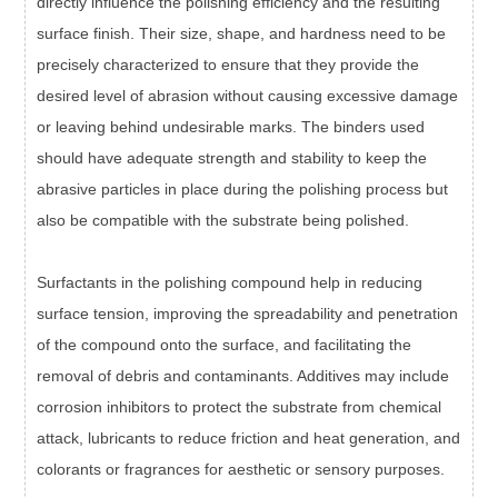
directly influence the polishing efficiency and the resulting
surface finish. Their size, shape, and hardness need to be
precisely characterized to ensure that they provide the
desired level of abrasion without causing excessive damage
or leaving behind undesirable marks. The binders used
should have adequate strength and stability to keep the
abrasive particles in place during the polishing process but
also be compatible with the substrate being polished.
Surfactants in the polishing compound help in reducing
surface tension, improving the spreadability and penetration
of the compound onto the surface, and facilitating the
removal of debris and contaminants. Additives may include
corrosion inhibitors to protect the substrate from chemical
attack, lubricants to reduce friction and heat generation, and
colorants or fragrances for aesthetic or sensory purposes.