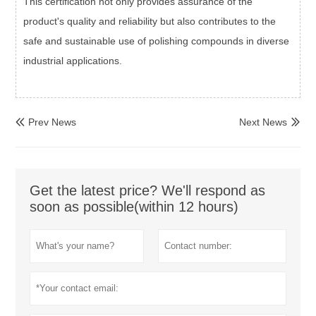
This certification not only provides assurance of the
product's quality and reliability but also contributes to the
safe and sustainable use of polishing compounds in diverse
industrial applications.
Prev News
Next News


Get the latest price? We'll respond as
soon as possible(within 12 hours)