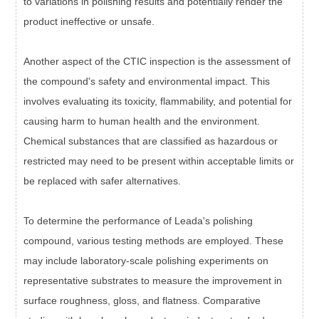
to variations in polishing results and potentially render the
product ineffective or unsafe.
Another aspect of the CTIC inspection is the assessment of
the compound's safety and environmental impact. This
involves evaluating its toxicity, flammability, and potential for
causing harm to human health and the environment.
Chemical substances that are classified as hazardous or
restricted may need to be present within acceptable limits or
be replaced with safer alternatives.
To determine the performance of Leada's polishing
compound, various testing methods are employed. These
may include laboratory-scale polishing experiments on
representative substrates to measure the improvement in
surface roughness, gloss, and flatness. Comparative