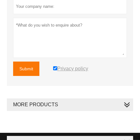
Privacy policy
Submit
MORE PRODUCTS