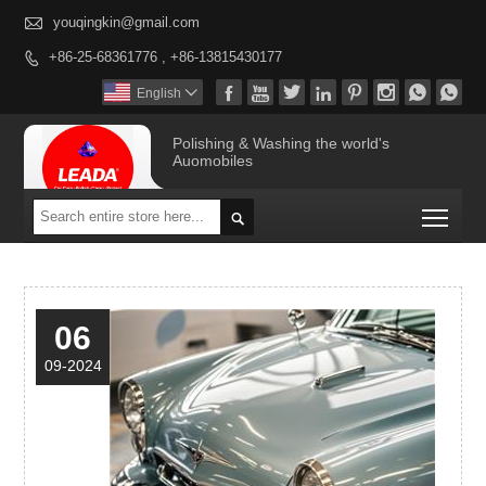

youqingkin@gmail.com
+86-25-68361776 , +86-13815430177









English

Polishing & Washing the world's
Auomobiles
Togg

06
09-2024