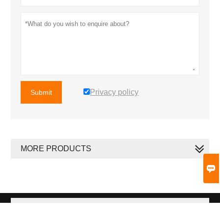
Privacy policy
Submit
MORE PRODUCTS

MORE SERVICES