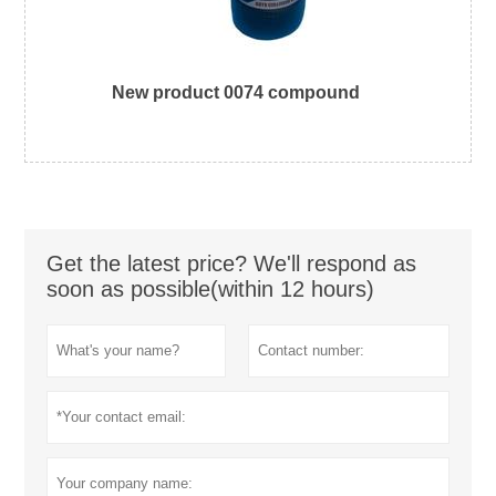
New product 0074 compound
Get the latest price? We'll respond as
soon as possible(within 12 hours)