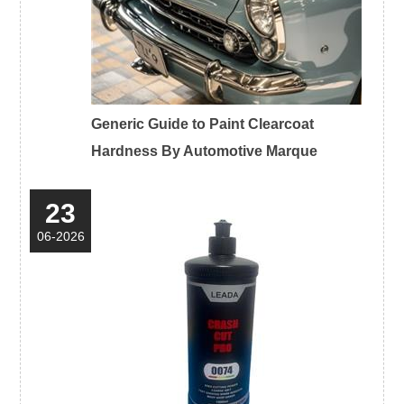
Generic Guide to Paint Clearcoat
Hardness By Automotive Marque
23
06-2026