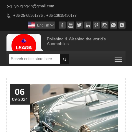

youqingkin@gmail.com
+86-25-68361776 , +86-13815430177









English

Polishing & Washing the world's
Auomobiles
Togg

06
09-2024