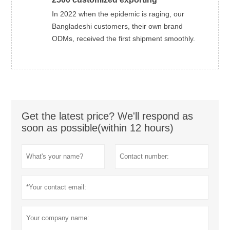
In 2022 when the epidemic is raging, our
Bangladeshi customers, their own brand
ODMs, received the first shipment smoothly.
Get the latest price? We'll respond as
soon as possible(within 12 hours)