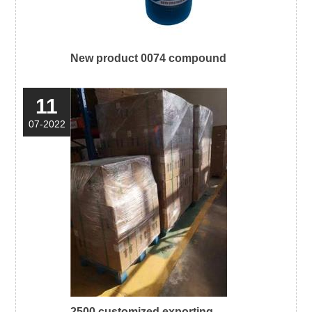
New product 0074 compound
11
07-2022
2500 customized exporting