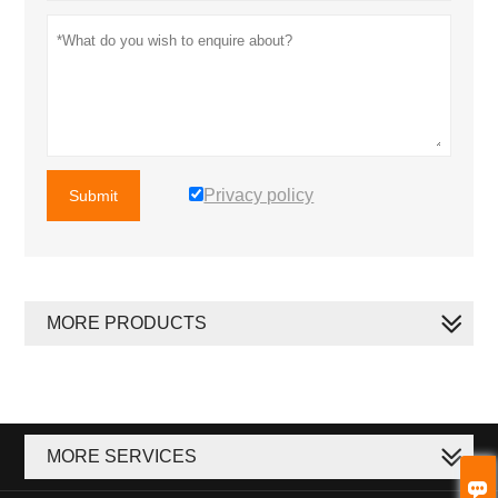
Privacy policy
Submit
MORE PRODUCTS
MORE SERVICES
