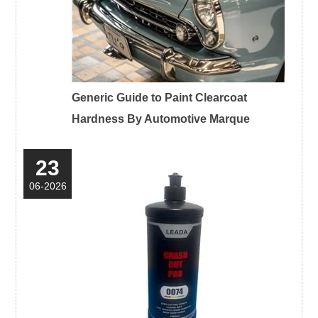
Generic Guide to Paint Clearcoat
Hardness By Automotive Marque
23
06-2026