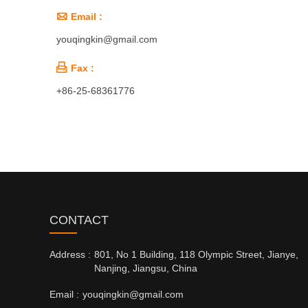

Email :
youqingkin@gmail.com

Fax :
+86-25-68361776
CONTACT
Address :
801, No 1 Building, 118 Olympic Street, Jianye,
Nanjing, Jiangsu, China
Email :
youqingkin@gmail.com