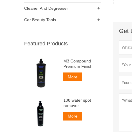
+
Cleaner And Degreaser
+
Car Beauty Tools
Get 
Featured Products
M3 Compound
Premium Finish
More
108 water spot
remover
More