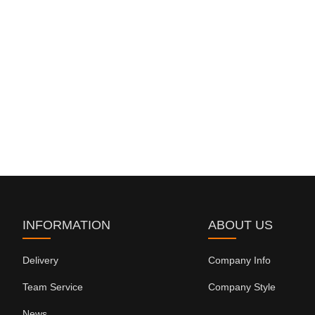
INFORMATION
ABOUT US
Delivery
Company Info
Team Service
Company Style
News