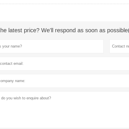
the latest price? We'll respond as soon as possible