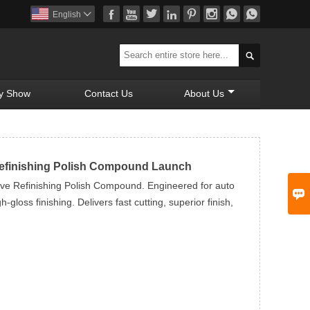








English


y Show
Contact Us
About Us
Refinishing Polish Compound Launch
ve Refinishing Polish Compound. Engineered for auto

-gloss finishing. Delivers fast cutting, superior finish,