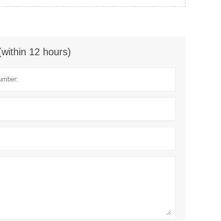
(within 12 hours)