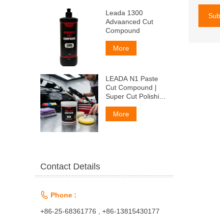
Leada 1300
Sub
Advaanced Cut
Compound
More
LEADA N1 Paste
Cut Compound |
Super Cut Polishing
Paste for Car Paint
& Fiberglass,
More
Remove P1500
Scratches
Contact Details

Phone :
+86-25-68361776 , +86-13815430177