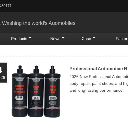
5430177
& Washing the world's Auomobiles
Products
News
Case
Factor
4
Professional Automotive 
2026 New Professional Automoti
026
body repair, paint shops, and high
and long-lasting performance.