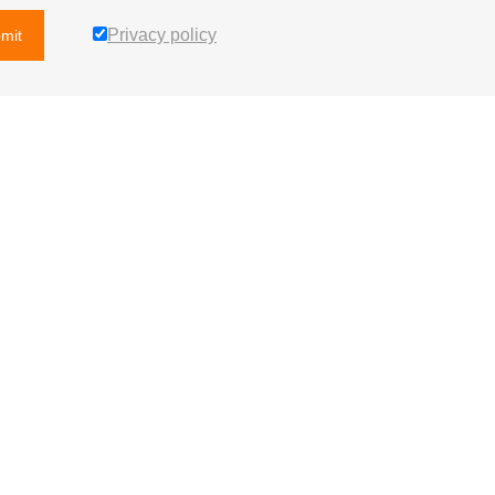
Privacy policy
mit