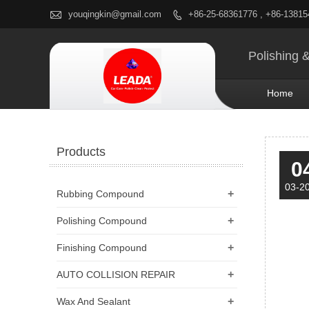

youqingkin@gmail.com
+86-25-68361776 , +86-1381

Polishing 
Home
Products
0
03-2
+
Rubbing Compound
+
Polishing Compound
+
Finishing Compound
+
AUTO COLLISION REPAIR
+
Wax And Sealant