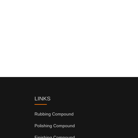
LINKS
Rubbing Compound
Polishing Compound
Finishing Compound