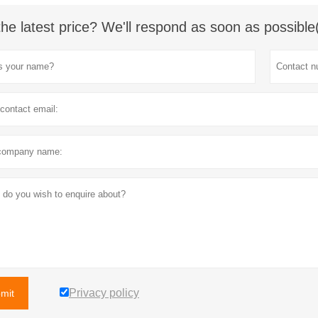
the latest price? We'll respond as soon as possible
Privacy policy
mit