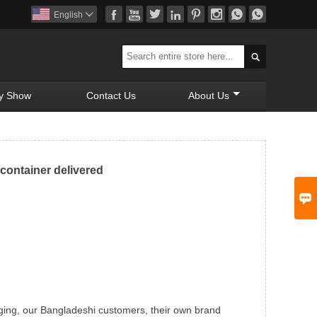








English


y Show
Contact Us
About Us
container delivered

ging, our Bangladeshi customers, their own brand