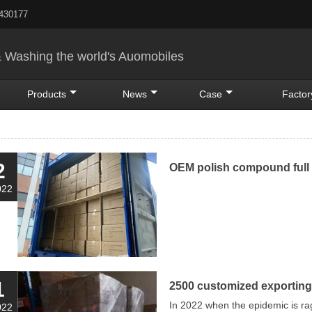
5430177
& Washing the world's Auomobiles
Products
News
Case
Factor
2
OEM polish compound full 
022
1
2500 customized exporting
In 2022 when the epidemic is ra
022