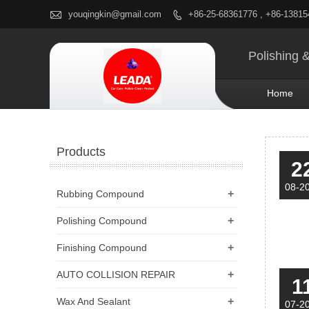

youqingkin@gmail.com
+86-25-68361776 , +86-1381

Polishing 
Home
Products
2
08-2
+
Rubbing Compound
+
Polishing Compound
+
Finishing Compound
+
AUTO COLLISION REPAIR
1
+
Wax And Sealant
07-2