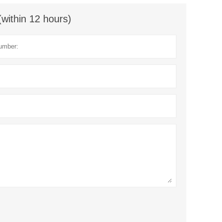
(within 12 hours)