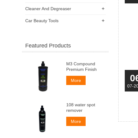
+
Cleaner And Degreaser
+
Car Beauty Tools
Featured Products
M3 Compound
Premium Finish
0
More
07-2
108 water spot
remover
More