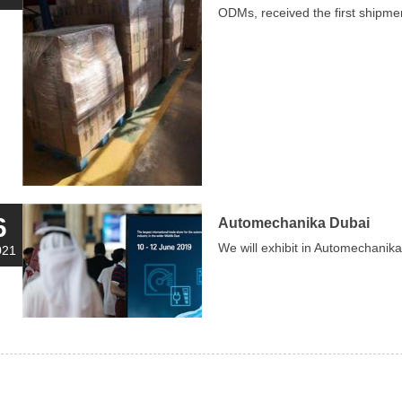
ODMs, received the first shipme
6
Automechanika Dubai
We will exhibit in Automechani
021