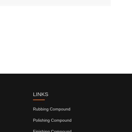
LINKS
Rubbing Compound
Polishing Compound
Finishing Compound