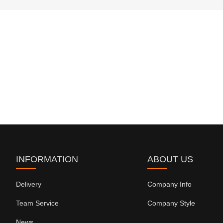
INFORMATION
ABOUT US
Delivery
Company Info
Team Service
Company Style
News