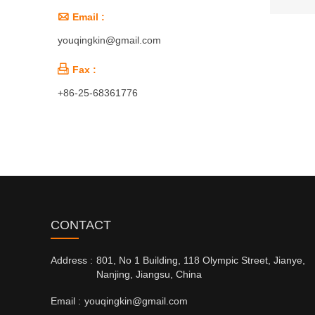

Email :
youqingkin@gmail.com

Fax :
+86-25-68361776
CONTACT
Address :
801, No 1 Building, 118 Olympic Street, Jianye,
Nanjing, Jiangsu, China
Email :
youqingkin@gmail.com