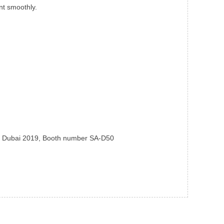
nt smoothly.
ka Dubai 2019, Booth number SA-D50