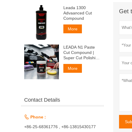
Leada 1300
Get 
Advaanced Cut
Compound
More
LEADA N1 Paste
Cut Compound |
Super Cut Polishing
Paste for Car Paint
& Fiberglass,
More
Remove P1500
Scratches
Contact Details

Phone :
Sub
+86-25-68361776 , +86-13815430177