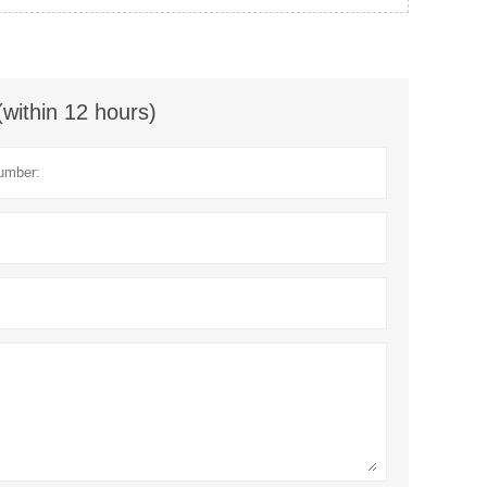
(within 12 hours)