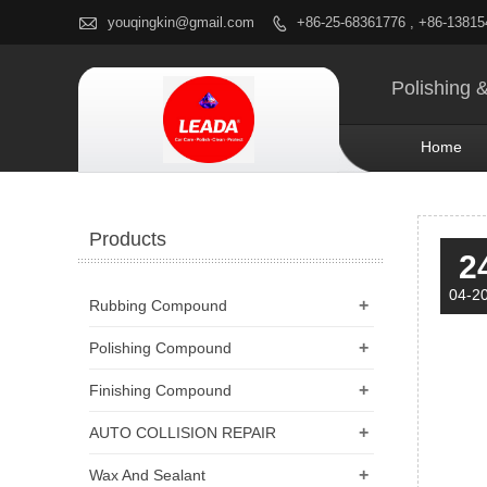

youqingkin@gmail.com
+86-25-68361776 , +86-1381

Polishing 
Home
Products
2
04-2
+
Rubbing Compound
+
Polishing Compound
+
Finishing Compound
+
AUTO COLLISION REPAIR
+
Wax And Sealant