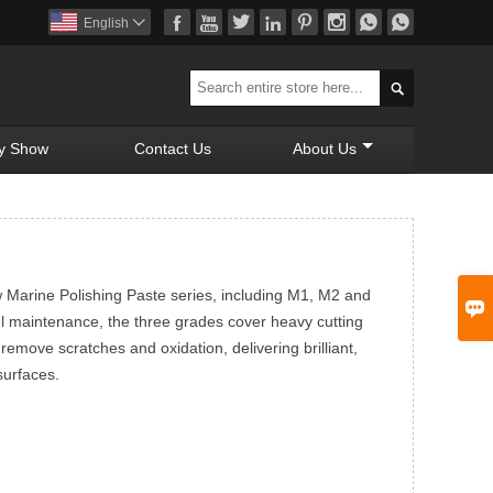








English


y Show
Contact Us
About Us
w Marine Polishing Paste series, including M1, M2 and

el maintenance, the three grades cover heavy cutting
y remove scratches and oxidation, delivering brilliant,
surfaces.