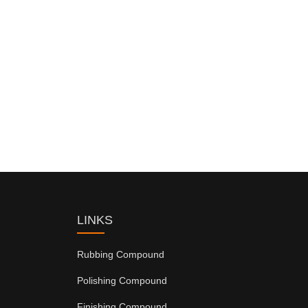
LINKS
Rubbing Compound
Polishing Compound
Finishing Compound