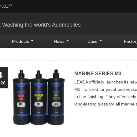
5430177
& Washing the world's Auomobiles
Products
News
Case
Factor
4
MARINE SERIES M3
LEADA officially launches its ne
026
M3. Tailored for yacht and vess
to fine finishing. They effectivel
long-lasting gloss for all marine 