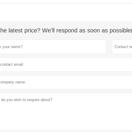
the latest price? We'll respond as soon as possible