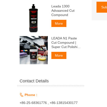
Leada 1300
Sub
Advaanced Cut
Compound
More
LEADA N1 Paste
Cut Compound |
Super Cut Polishing
Paste for Car Paint
& Fiberglass,
More
Remove P1500
Scratches
Contact Details

Phone :
+86-25-68361776 , +86-13815430177