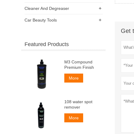
+
Cleaner And Degreaser
+
Car Beauty Tools
Get 
Featured Products
M3 Compound
Premium Finish
More
108 water spot
remover
More