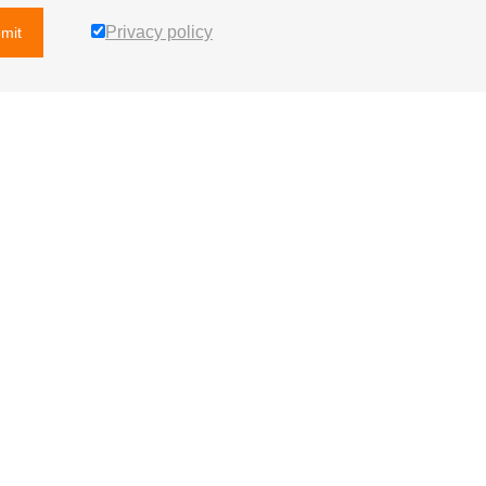
Privacy policy
mit