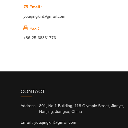

Email :
youqingkin@gmail.com

Fax :
+86-25-68361776
CONTACT
Address :
801, No 1 Building, 118 Olympic Street, Jianye,
Nanjing, Jiangsu, China
Email :
youqingkin@gmail.com