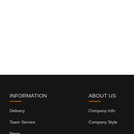
INFORMATION
ABOUT US
Delivery
Company Info
Team Service
Company Style
News