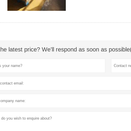
the latest price? We'll respond as soon as possible