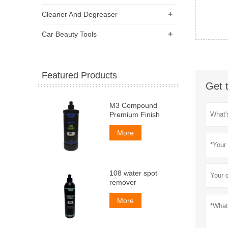
+
Cleaner And Degreaser
+
Car Beauty Tools
Featured Products
Get 
M3 Compound
Premium Finish
More
108 water spot
remover
More