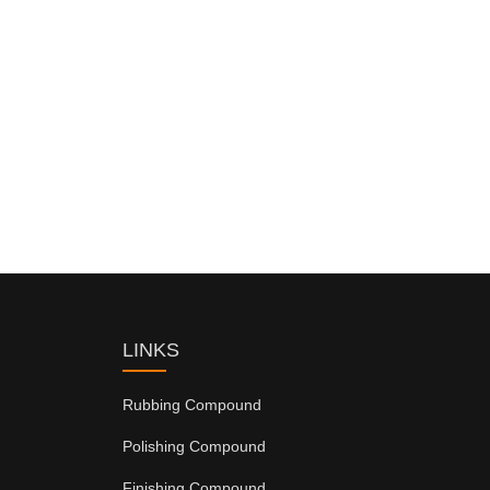
LINKS
Rubbing Compound
Polishing Compound
Finishing Compound