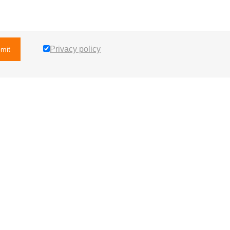
Privacy policy
mit