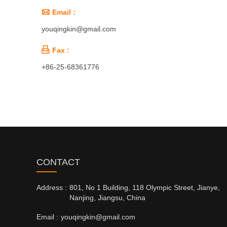

Email :
youqingkin@gmail.com

Fax :
+86-25-68361776
CONTACT
Address :
801, No 1 Building, 118 Olympic Street, Jianye,
Nanjing, Jiangsu, China
Email :
youqingkin@gmail.com