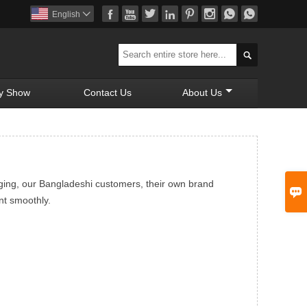








English


y Show
Contact Us
About Us
ging, our Bangladeshi customers, their own brand

nt smoothly.