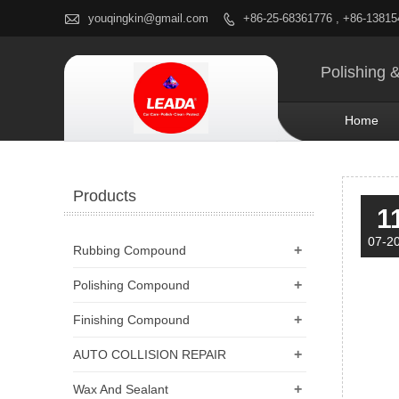

youqingkin@gmail.com
+86-25-68361776 , +86-1381

Polishing 
Home
Products
1
07-2
+
Rubbing Compound
+
Polishing Compound
+
Finishing Compound
+
AUTO COLLISION REPAIR
+
Wax And Sealant