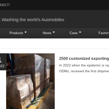
5430177
& Washing the world's Auomobiles
Products
News
Case
Factor
1
2500 customized exporting
In 2022 when the epidemic is ra
022
ODMs, received the first shipme