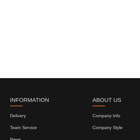
INFORMATION
ABOUT US
Delivery
Company Info
Team Service
Company Style
News