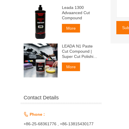
Leada 1300
Advaanced Cut
Compound
Sub
More
LEADA N1 Paste
Cut Compound |
Super Cut Polishing
Paste for Car Paint
& Fiberglass,
More
Remove P1500
Scratches
Contact Details

Phone :
+86-25-68361776 , +86-13815430177