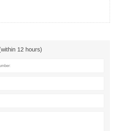
(within 12 hours)