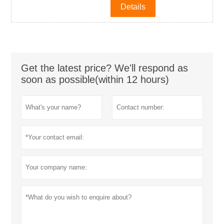
Details
Get the latest price? We'll respond as
soon as possible(within 12 hours)