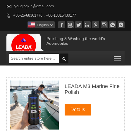

youqingkin@gmail.com
+86-25-68361776 , +86-13815430177









English

Polishing & Washing the world's
Auomobiles
Togg

LEADA M3 Marine Fine
Polish
Details