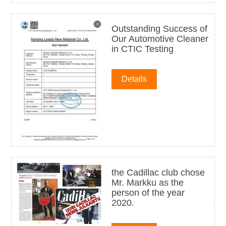
Outstanding Success of
Our Automotive Cleaner
in CTIC Testing
Details
the Cadillac club chose
Mr. Markku as the
person of the year
2020.