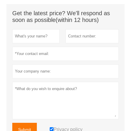
Get the latest price? We'll respond as
soon as possible(within 12 hours)
Privacy policy
Submit