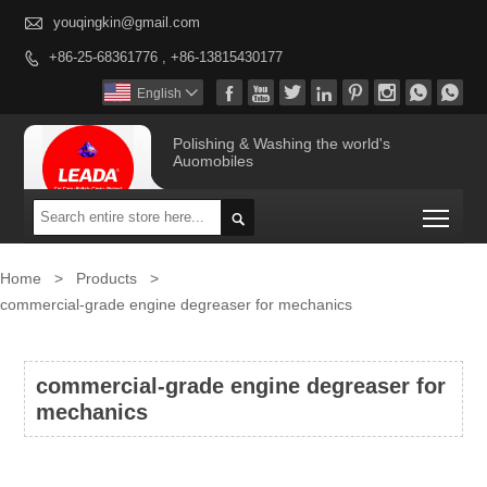

youqingkin@gmail.com
+86-25-68361776 , +86-13815430177









English

Polishing & Washing the world's
Auomobiles
Togg

Home
>
Products
>
commercial-grade engine degreaser for mechanics
commercial-grade engine degreaser for
mechanics