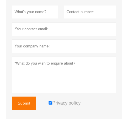
Privacy policy
Submit