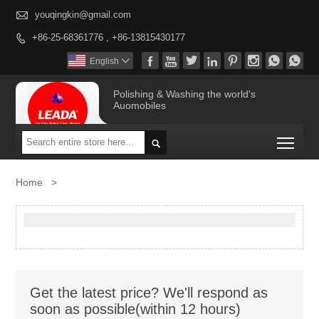

youqingkin@gmail.com
+86-25-68361776 , +86-13815430177









English

Polishing & Washing the world's
Auomobiles
Togg

Home
>
Get the latest price? We'll respond as
soon as possible(within 12 hours)